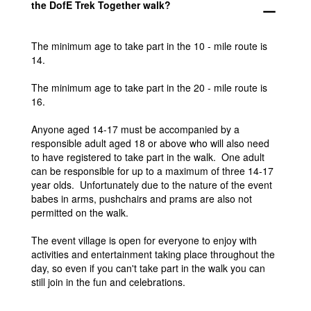
the DofE Trek Together walk?
remove
The minimum age to take part in the 10 - mile route is
14.
The minimum age to take part in the 20 - mile route is
16.
Anyone aged 14-17 must be accompanied by a
responsible adult aged 18 or above who will also need
to have registered to take part in the walk. One adult
can be responsible for up to a maximum of three 14-17
year olds. Unfortunately due to the nature of the event
babes in arms, pushchairs and prams are also not
permitted on the walk.
The event village is open for everyone to enjoy with
activities and entertainment taking place throughout the
day, so even if you can't take part in the walk you can
still join in the fun and celebrations.