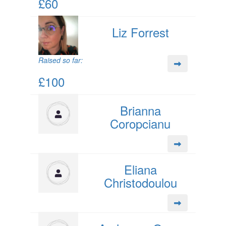
£60
Liz Forrest
Raised so far:
£100
Brianna
Coropcianu
Eliana
Christodoulou