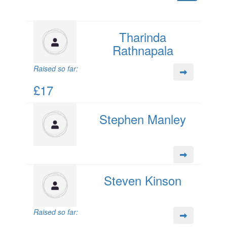
Tharinda
Rathnapala
Raised so far:
£17
Stephen Manley
Steven Kinson
Raised so far: