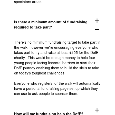
spectators areas.
add
Is there a minimum amount of fundraising
required to take part?
remove
There's no minimum fundraising target to take part in
the walk, however we're encouraging everyone who
takes part to try and raise at least £125 for the DofE
charity. This would be enough money to help four
young people facing financial barriers to start their
DofE journey enabling them to build the skills to take
on today's toughest challenges.
Everyone who registers for the walk will automatically
have a personal fundraising page set up which they
can use to ask people to sponsor them.
add
How will my fundraising help the DofE?