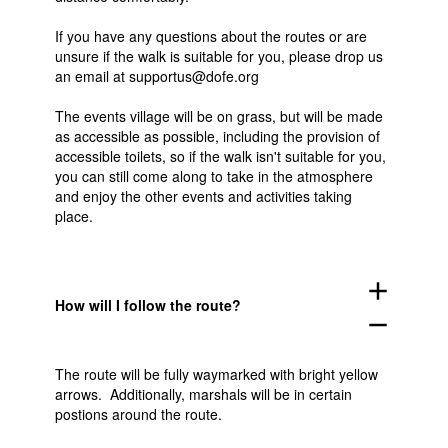
If you have any questions about the routes or are
unsure if the walk is suitable for you, please drop us
an email at supportus@dofe.org
The events village will be on grass, but will be made
as accessible as possible, including the provision of
accessible toilets, so if the walk isn't suitable for you,
you can still come along to take in the atmosphere
and enjoy the other events and activities taking
place.
add
How will I follow the route?
remove
The route will be fully waymarked with bright yellow
arrows. Additionally, marshals will be in certain
postions around the route.