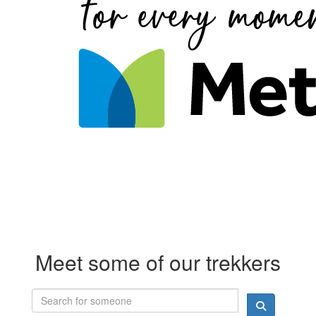
Meet some of our trekkers