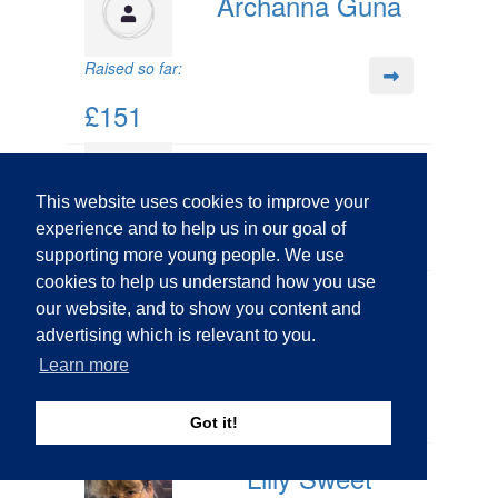
Archanna Guna
Raised so far:
£151
Matt Ward
This website uses cookies to improve your
experience and to help us in our goal of
supporting more young people. We use
cookies to help us understand how you use
Michelle Grobler
our website, and to show you content and
advertising which is relevant to you.
Learn more
Raised so far:
£12
Got it!
Lilly Sweet