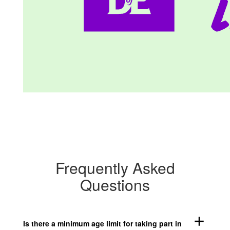
Frequently Asked
Questions
add
Is there a minimum age limit for taking part in