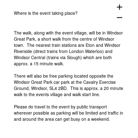
add
Where is the event taking place?
remove
The walk, along with the event village, will be in Windsor
Great Park, a short walk from the centre of Windsor
town. The nearest train stations are Eton and Windsor
Riverside (direct trains from London Waterloo) and
Windsor Central (trains via Slough) which are both
approx. a 15 minute walk.
There will also be free parking located opposite the
Windsor Great Park car park at the Cavalry Exercise
Ground, Windsor, SL4 2BD. This is approx. a 20 minute
walk to the events village and walk start line.
Please do travel to the event by public transport
wherever possible as parking will be limited and traffic in
and around the area can get busy on a weekend.