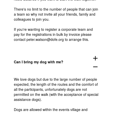
There's no limit to the number of people that can join
a team so why not invite all your friends, family and
colleagues to join you.
If you're wanting to register a corporate team and
pay for the registrations in bulk by invoice please
contact
peter.watson@dofe.org
to arrange this.
add
Can I bring my dog with me?
remove
We love dogs but due to the large number of people
expected, the length of the routes and the comfort of
all the participants, unfortunately dogs are not
permitted on the walk (with the acceptance of special
assistance dogs).
Dogs are allowed within the events village and