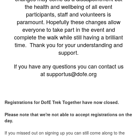
the health and wellbeing of all event
participants, staff and volunteers is
paramount. Hopefully these changes allow
everyone to take part in the event and
complete the walk while still having a brilliant
time. Thank you for your understanding and
support.
If you have any questions you can contact us
at supportus@dofe.org
Registrations for DofE Trek Together have now closed.
Please note that we're not able to accept registrations on the
day.
If you missed out on signing up you can still come along to the