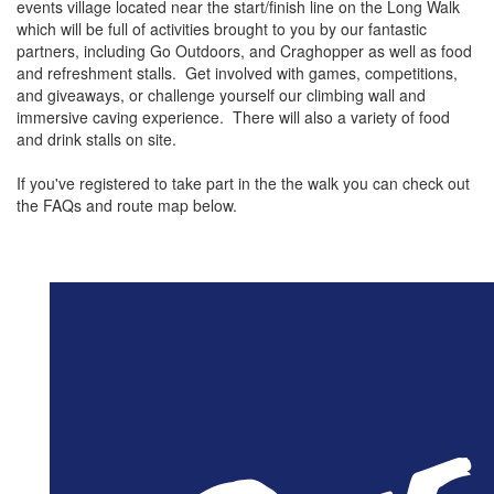
events village located near the start/finish line on the Long Walk
which will be full of activities brought to you by our fantastic
partners, including Go Outdoors, and Craghopper as well as food
and refreshment stalls. Get involved with games, competitions,
and giveaways, or challenge yourself our climbing wall and
immersive caving experience. There will also a variety of food
and drink stalls on site.
If you've registered to take part in the the walk you can check out
the FAQs and route map below.