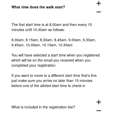
add
What time does the walk start?
remove
The first start time is at 8.00am and then every 15
minutes until 10.30am as follows:
8.00am, 8.15am, 8.30am, 8.45am, 9.00am, 9.30am,
9.45am, 10.00am, 10.15am, 10.30am
You will have selected a start time when you registered
which will be on the email you received when you
completed your registration.
If you want to move to a different start time that's fine
just make sure you arrive no later than 15 minutes
before one of the alloted start time to check in
add
What is included in the registration fee?
remove