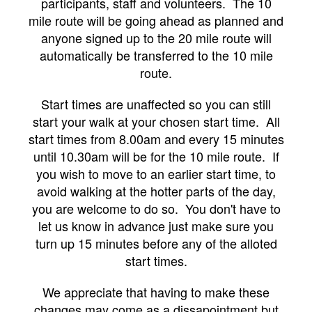
participants, staff and volunteers. The 10
mile route will be going ahead as planned and
anyone signed up to the 20 mile route will
automatically be transferred to the 10 mile
route.
Start times are unaffected so you can still
start your walk at your chosen start time. All
start times from 8.00am and every 15 minutes
until 10.30am will be for the 10 mile route. If
you wish to move to an earlier start time, to
avoid walking at the hotter parts of the day,
you are welcome to do so. You don't have to
let us know in advance just make sure you
turn up 15 minutes before any of the alloted
start times.
We appreciate that having to make these
changes may come as a dissapointment but