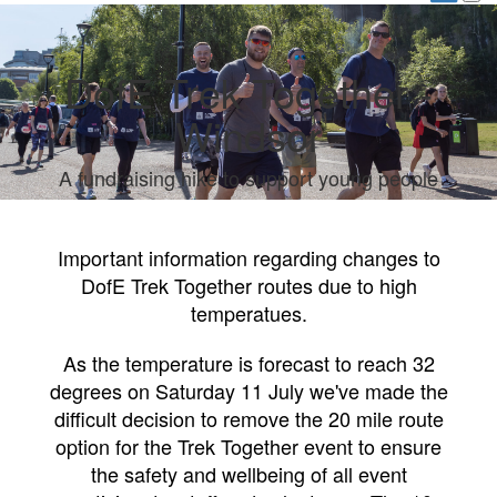
DofE Trek Together -
Windsor
A fundraising hike to support young people
Important information regarding changes to
DofE Trek Together routes due to high
temperatues.
As the temperature is forecast to reach 32
degrees on Saturday 11 July we've made the
difficult decision to remove the 20 mile route
option for the Trek Together event to ensure
the safety and wellbeing of all event