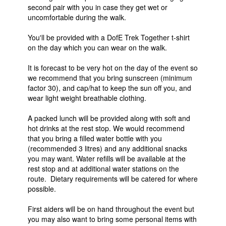
second pair with you in case they get wet or
uncomfortable during the walk.
You'll be provided with a DofE Trek Together t-shirt
on the day which you can wear on the walk.
It is forecast to be very hot on the day of the event so
we recommend that you bring sunscreen (minimum
factor 30), and cap/hat to keep the sun off you, and
wear light weight breathable clothing.
A packed lunch will be provided along with soft and
hot drinks at the rest stop. We would recommend
that you bring a filled water bottle with you
(recommended 3 litres) and any additional snacks
you may want. Water refills will be available at the
rest stop and at additional water stations on the
route. Dietary requirements will be catered for where
possible.
First aiders will be on hand throughout the event but
you may also want to bring some personal items with