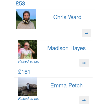
£53
Chris Ward
Madison Hayes
Raised so far:
£161
Emma Petch
Raised so far: