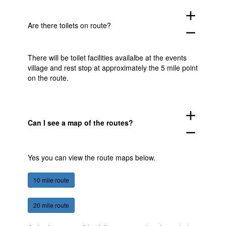
add
Are there toilets on route?
remove
There will be toilet facilities availalbe at the events
village and rest stop at approximately the 5 mile point
on the route.
add
Can I see a map of the routes?
remove
Yes you can view the route maps below.
10 mile route
20 mile route