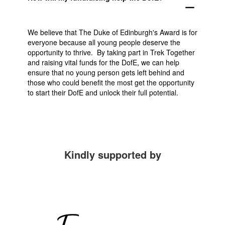
remove
We believe that The Duke of Edinburgh's Award is for
everyone because all young people deserve the
opportunity to thrive. By taking part in Trek Together
and raising vital funds for the DofE, we can help
ensure that no young person gets left behind and
those who could benefit the most get the opportunity
to start their DofE and unlock their full potential.
Kindly supported by