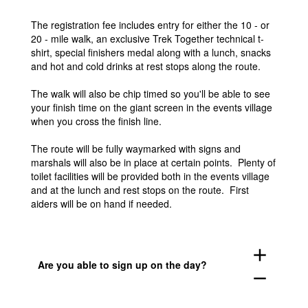
The registration fee includes entry for either the 10 - or
20 - mile walk, an exclusive Trek Together technical t-
shirt, special finishers medal along with a lunch, snacks
and hot and cold drinks at rest stops along the route.
The walk will also be chip timed so you'll be able to see
your finish time on the giant screen in the events village
when you cross the finish line.
The route will be fully waymarked with signs and
marshals will also be in place at certain points. Plenty of
toilet facilities will be provided both in the events village
and at the lunch and rest stops on the route. First
aiders will be on hand if needed.
add
Are you able to sign up on the day?
remove