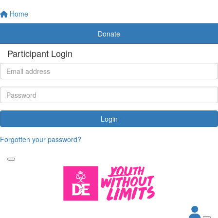
Home
Donate
Participant Login
Login
Forgotten your password?