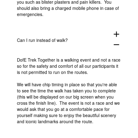
you such as blister plasters and pain killers. You
should also bring a charged mobile phone in case of
emergencies.
add
Can I run instead of walk?
remove
DofE Trek Together is a walking event and not a race
so for the safety and comfort of all our participants it
is not permitted to run on the routes.
We will have chip timing in place so that you're able
to see the time the walk has taken you to complete
(this will be displayed on our big screen when you
cross the finish line). The event is not a race and we
would ask that you go at a comfortable pace for
yourself making sure to enjoy the beautiful scenery
and iconic landmarks around the route.