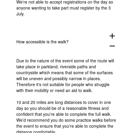
We're not able to accept registrations on the day so
anyone wanting to take part must register by the 3
July.
add
How accessible is the walk?
remove
Due to the nature of the event some of the route will
take place in parkland, riverside paths and
countryside which means that some of the surfaces
will be uneven and possibly narrow in places.
Therefore it's not suitable for people who struggle
with their mobility or need an aid to walk.
10 and 20 miles are long distances to cover in one
day so you should be of a reasonable fitness and
confident that you're able to complete the full walk.
We'd recommend you do some practice walks before
the event to ensure that you're able to complete the
distance comfortably.