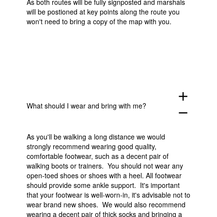
As both routes will be fully signposted and marshals
will be postioned at key points along the route you
won't need to bring a copy of the map with you.
add
What should I wear and bring with me?
remove
As you'll be walking a long distance we would
strongly recommend wearing good quality,
comfortable footwear, such as a decent pair of
walking boots or trainers. You should not wear any
open-toed shoes or shoes with a heel. All footwear
should provide some ankle support. It's important
that your footwear is well-worn-in, it's advisable not to
wear brand new shoes. We would also recommend
wearing a decent pair of thick socks and bringing a