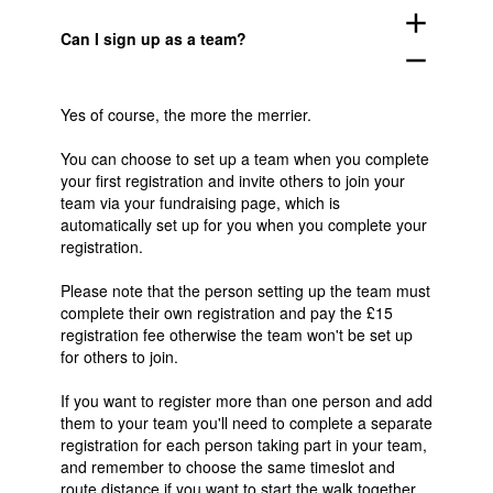
add
Can I sign up as a team?
remove
Yes of course, the more the merrier.
You can choose to set up a team when you complete
your first registration and invite others to join your
team via your fundraising page, which is
automatically set up for you when you complete your
registration.
Please note that the person setting up the team must
complete their own registration and pay the £15
registration fee otherwise the team won't be set up
for others to join.
If you want to register more than one person and add
them to your team you'll need to complete a separate
registration for each person taking part in your team,
and remember to choose the same timeslot and
route distance if you want to start the walk together.