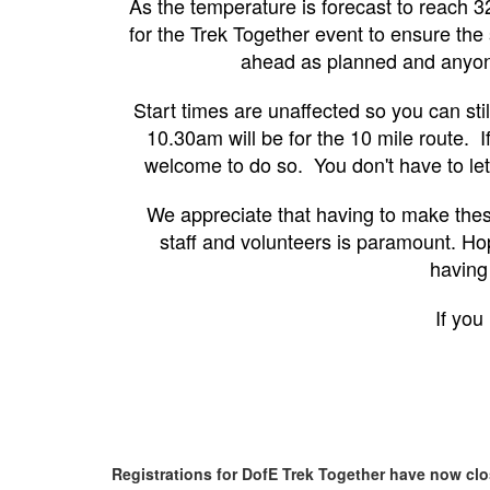
As the temperature is forecast to reach 3
for the Trek Together event to ensure the 
ahead as planned and anyone 
Start times are unaffected so you can sti
10.30am will be for the 10 mile route. If
welcome to do so. You don't have to let
We appreciate that having to make thes
staff and volunteers is paramount. Hop
having
If you
Registrations for DofE Trek Together have now cl