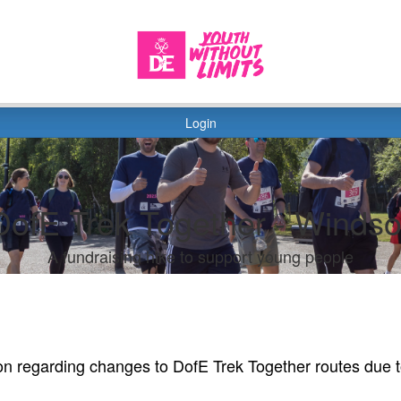
Login
DofE Trek Together - Windso
A fundraising hike to support young people
on regarding changes to DofE Trek Together routes due 