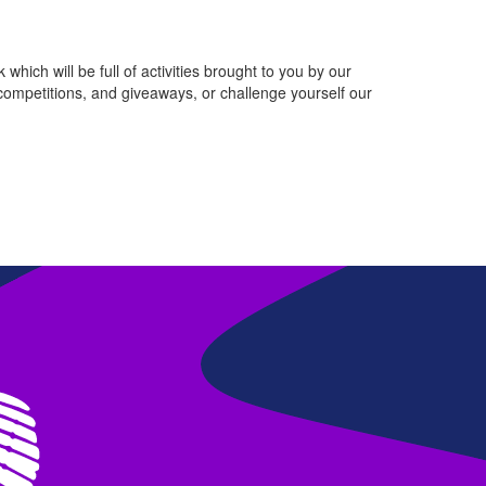
which will be full of activities brought to you by our
competitions, and giveaways, or challenge yourself our