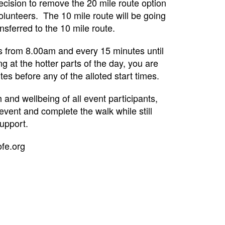
ecision to remove the 20 mile route option
volunteers. The 10 mile route will be going
sferred to the 10 mile route.
mes from 8.00am and every 15 minutes until
ng at the hotter parts of the day, you are
s before any of the alloted start times.
nd wellbeing of all event participants,
event and complete the walk while still
upport.
ofe.org