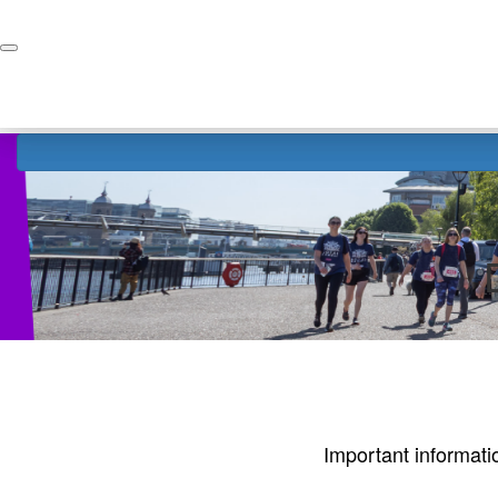
Home
Donate
Important informati