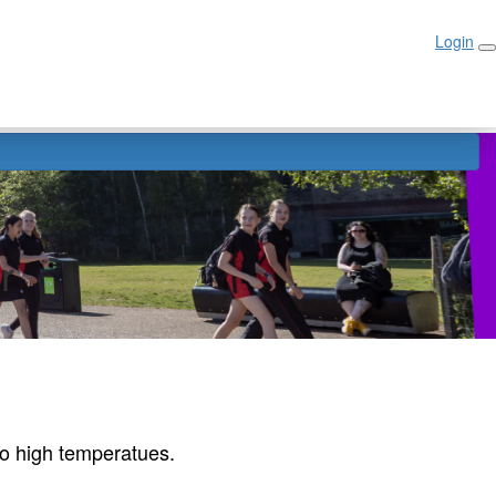
Login
Login
r
to high temperatues.