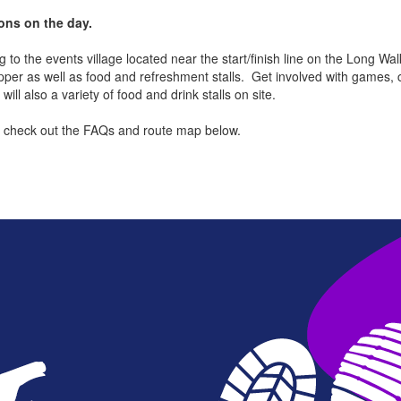
ions on the day.
to the events village located near the start/finish line on the Long Walk 
pper as well as food and refreshment stalls. Get involved with games, 
l also a variety of food and drink stalls on site.
can check out the FAQs and route map below.