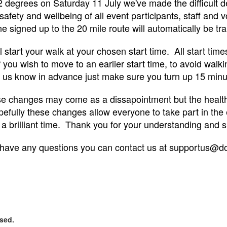
2 degrees on Saturday 11 July we've made the difficult d
safety and wellbeing of all event participants, staff and 
signed up to the 20 mile route will automatically be tran
ll start your walk at your chosen start time. All start ti
 you wish to move to an earlier start time, to avoid walki
 us know in advance just make sure you turn up 15 minute
e changes may come as a dissapointment but the health a
efully these changes allow everyone to take part in the 
 a brilliant time. Thank you for your understanding and s
 have any questions you can contact us at supportus@d
osed.