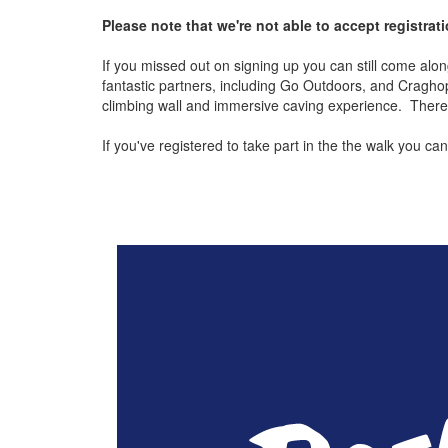
Please note that we're not able to accept registrat
If you missed out on signing up you can still come along 
fantastic partners, including Go Outdoors, and Cragho
climbing wall and immersive caving experience. There wil
If you've registered to take part in the the walk you 