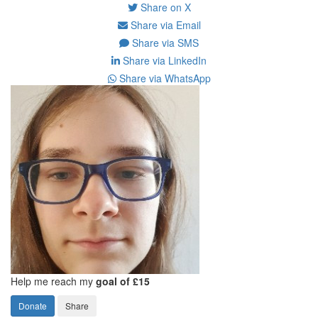
Share on X
Share via Email
Share via SMS
Share via LinkedIn
Share via WhatsApp
Help me reach my
goal of £15
Donate
Share