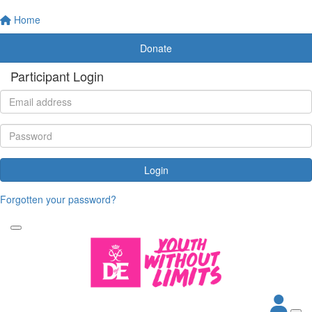
Home
Donate
Participant Login
Login
Forgotten your password?