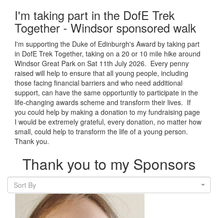
I'm taking part in the DofE Trek
Together - Windsor sponsored walk
I'm supporting the Duke of Edinburgh's Award by taking part
in DofE Trek Together, taking on a 20 or 10 mile hike around
Windsor Great Park on Sat 11th July 2026. Every penny
raised will help to ensure that all young people, including
those facing financial barriers and who need additional
support, can have the same opportuntiy to participate in the
life-changing awards scheme and transform their lives. If
you could help by making a donation to my fundraising page
I would be extremely grateful, every donation, no matter how
small, could help to transform the life of a young person.
Thank you.
Thank you to my Sponsors
Sort By