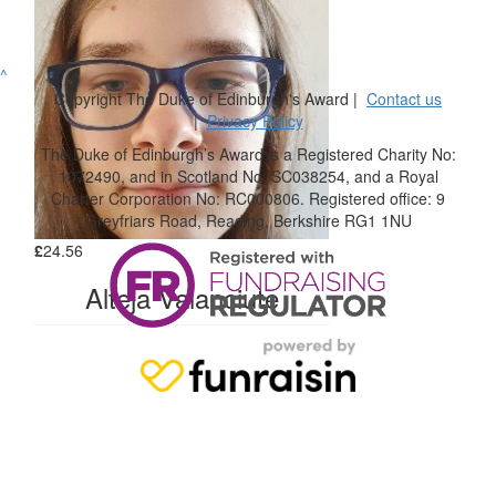
^
Copyright The Duke of Edinburgh's Award |
Contact us
|
Privacy Policy
The Duke of Edinburgh’s Award is a Registered Charity No:
1072490, and in Scotland No: SC038254, and a Royal
Charter Corporation No: RC000806. Registered office: 9
Greyfriars Road, Reading, Berkshire RG1 1NU
£
24.56
Alteja Valanciute