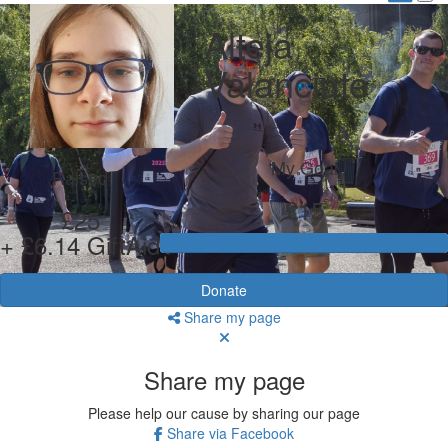
Alteja
Valanciute
My Goal
Raised
£15
£25
+ £6.14 GiftAid
Donate
Share my page
Share my page
Please help our cause by sharing our page
Share via Facebook