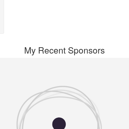
My Recent Sponsors