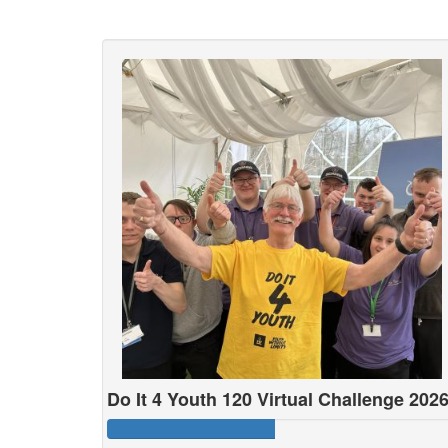
Do It 4 Youth 120 Virtual Challenge 202