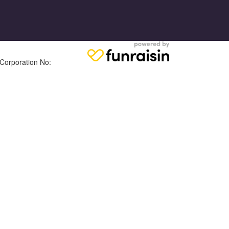
 Corporation No: