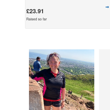
£23.91
Raised so far