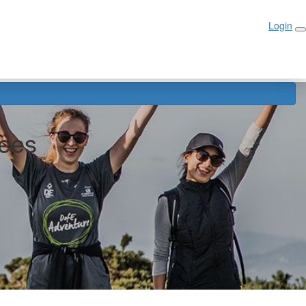
Login
Login
ees