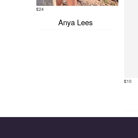
£
24
Anya Lees
£
10