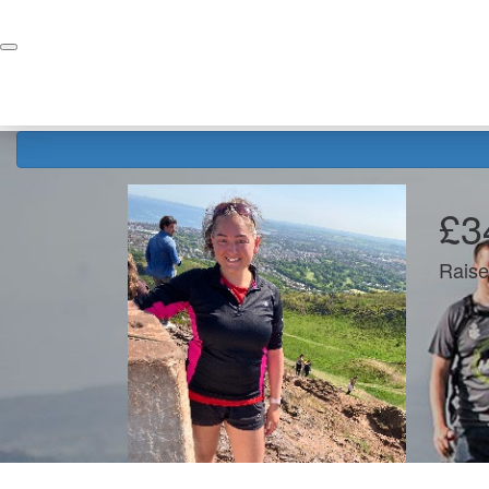
Home
Donate
£3
Raise