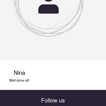
Nina
Well done all!
Follow us