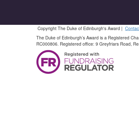
Copyright The Duke of Edinburgh's Award |
Contac
The Duke of Edinburgh’s Award is a Registered Cha
RC000806. Registered office: 9 Greyfriars Road, R