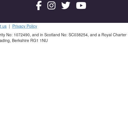
t us
|
Privacy Policy
rity No: 1072490, and in Scotland No: SC038254, and a Royal Charter
eading, Berkshire RG1 1NU