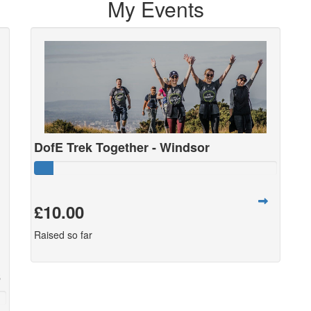
My Events
DofE Trek Together - Windsor
£10.00
Raised so far
6