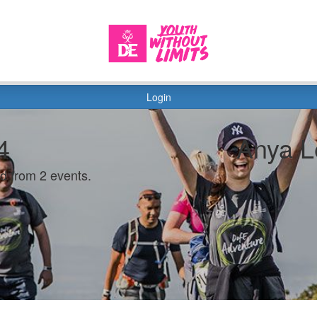
Login
4
Anya L
d from 2 events.