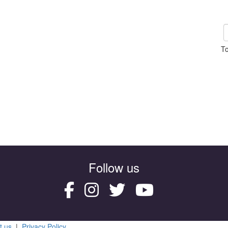
To
Follow us
t us
|
Privacy Policy