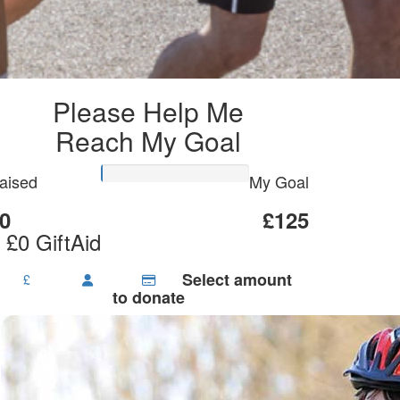
Please Help Me
Reach My Goal
aised
My Goal
0
£125
 £0 GiftAid
Select amount
£
to donate