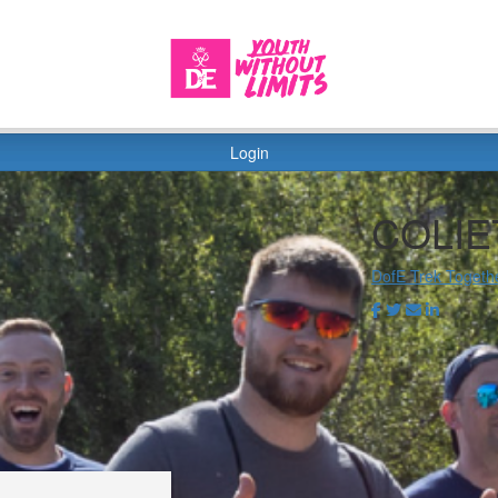
Login
COLIE
DofE Trek Togeth