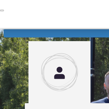
Home
Donate