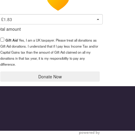
£1.83
tal amount
Gift Aid
Yes, I am a UK taxpayer. Please treat all donations as
Gift Aid donations. I understand that if I pay less Income Tax and/or
Capital Gains tax than the amount of Gift Aid claimed on all my
donations in that tax year, it is my responsibility to pay any
difference.
Donate Now