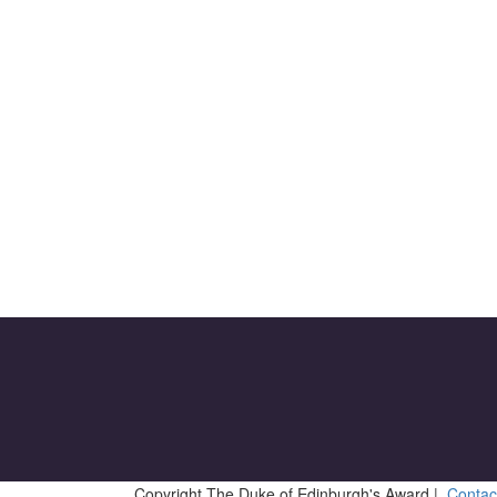
Copyright The Duke of Edinburgh's Award |
Contac