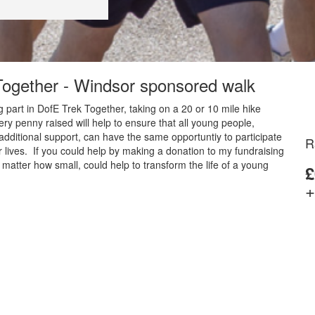
 Together - Windsor sponsored walk
 part in DofE Trek Together, taking on a 20 or 10 mile hike
y penny raised will help to ensure that all young people,
additional support, can have the same opportuntiy to participate
R
 lives. If you could help by making a donation to my fundraising
matter how small, could help to transform the life of a young
£
+