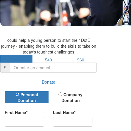
could help a young person to start their DofE
journey - enabling them to build the skills to take on
today's toughest challenges
£30.50
£40
£60
£
Donate
Donation Type
Personal
Company
Donation
Donation
First Name*
Last Name*