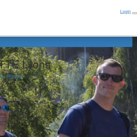
Login
Login
TTE Lyons
er - Windsor