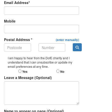
Email Address*
Mobile
Postal Address *
(enter manually)
I am happy to hear from the DofE charity and I
understand that I can unsubscribe or update my
email preferences at any time.
Yes
No
Leave a Message (Optional)
Name to appear on page (Optional)