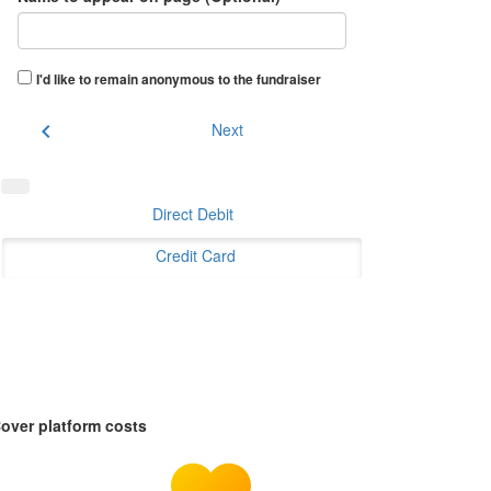
I'd like to remain anonymous to the fundraiser
chevron_left
Next
Direct Debit
Credit Card
over platform costs