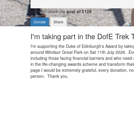
Help me reach my
goal of £125
Donate
Share
I'm taking part in the DofE Trek
I'm supporting the Duke of Edinburgh's Award by taking
around Windsor Great Park on Sat 11th July 2026. Ever
including those facing financial barriers and who need 
in the life-changing awards scheme and transform their
page I would be extremely grateful, every donation, no 
person. Thank you.