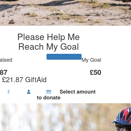
Please Help Me
Reach My Goal
aised
My Goal
87
£50
 £21.87 GiftAid
Select amount
£
to donate