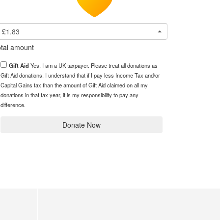
£1.83
tal amount
Gift Aid
Yes, I am a UK taxpayer. Please treat all donations as
Gift Aid donations. I understand that if I pay less Income Tax and/or
Capital Gains tax than the amount of Gift Aid claimed on all my
donations in that tax year, it is my responsibility to pay any
difference.
Donate Now