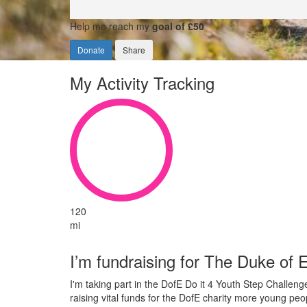
Help me reach my
goal of £50
Donate
Share
My Activity Tracking
120
mi
I’m fundraising for The Duke of
I'm taking part in the DofE Do it 4 Youth Step Challen
raising vital funds for the DofE charity more young peo