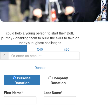
could help a young person to start their DofE
journey - enabling them to build the skills to take on
today's toughest challenges
£30.50
£40
£60
£
Donate
Donation Type
Personal
Company
Donation
Donation
First Name*
Last Name*