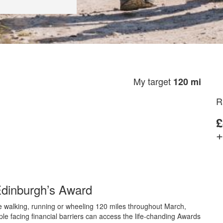
My target
120 mi
R
£
+
 Edinburgh’s Award
ge walking, running or wheeling 120 miles throughout March,
ple facing financial barriers can access the life-chanding Awards