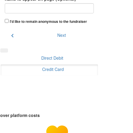
I'd like to remain anonymous to the fundraiser
chevron_left
Next
Direct Debit
Credit Card
over platform costs