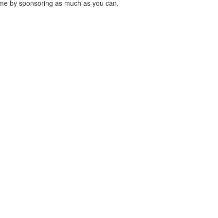
 me by sponsoring as much as you can.