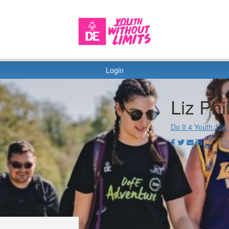
Login
Liz Phil
Do It 4 Youth 120