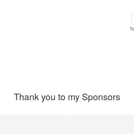
To
Thank you to my Sponsors