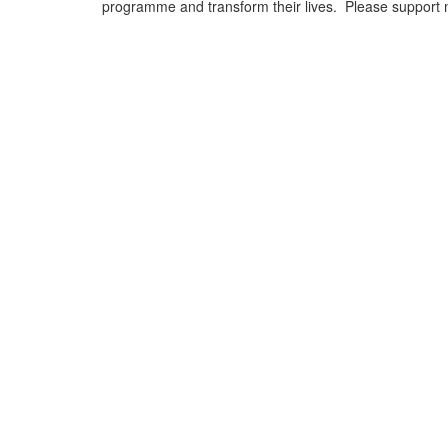
programme and transform their lives. Please support