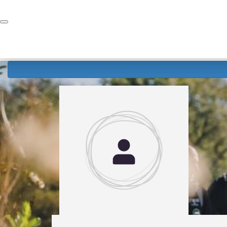
Home
Donate