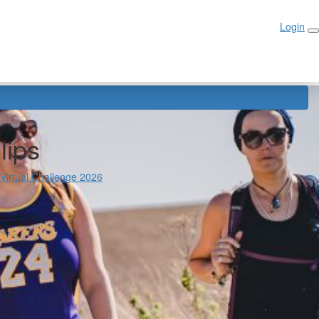
Login
Login
lips
 Virtual Challenge 2026