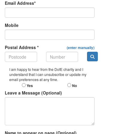
Email Address*
Mobile
Postal Address *
(enter manually)
I am happy to hear from the DofE charity and I
understand that I can unsubscribe or update my
email preferences at any time.
Yes
No
Leave a Message (Optional)
Name to appear on page (Optional)