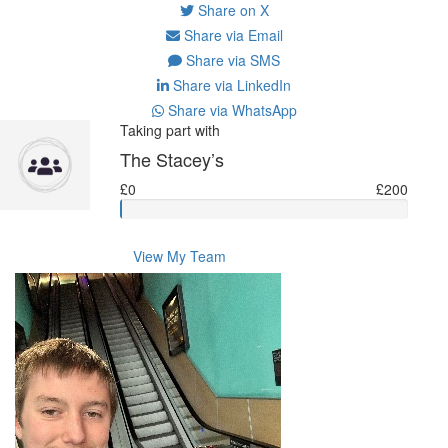
Share on X
Share via Email
Share via SMS
Share via LinkedIn
Share via WhatsApp
Taking part with
The Stacey’s
£0
£200
View My Team