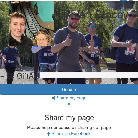
Rhian Stacey
My Goal
Raised
£125
£0
+ £0 GiftAid
Donate
Share my page
Share my page
Please help our cause by sharing our page
Share via Facebook