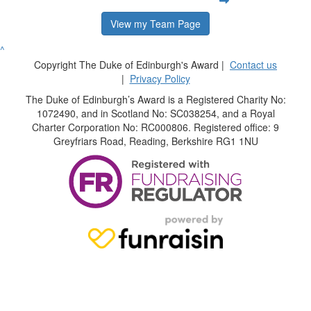
View my Team Page
^
Copyright The Duke of Edinburgh's Award |
Contact us
|
Privacy Policy
The Duke of Edinburgh’s Award is a Registered Charity No:
1072490, and in Scotland No: SC038254, and a Royal
Charter Corporation No: RC000806. Registered office: 9
Greyfriars Road, Reading, Berkshire RG1 1NU