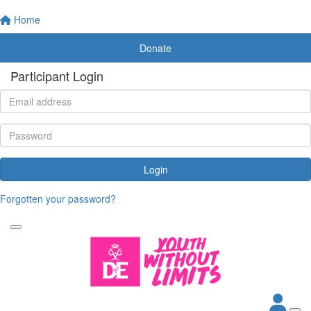
Home
Donate
Participant Login
Login
Forgotten your password?