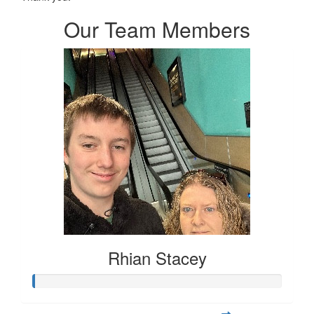
Our Team Members
Rhian Stacey