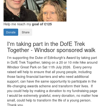
Help me reach my
goal of £125
Donate
Share
I'm taking part in the DofE Trek
Together - Windsor sponsored walk
I'm supporting the Duke of Edinburgh's Award by taking part
in DofE Trek Together, taking on a 20 or 10 mile hike around
Windsor Great Park on Sat 11th July 2026. Every penny
raised will help to ensure that all young people, including
those facing financial barriers and who need additional
support, can have the same opportuntiy to participate in the
life-changing awards scheme and transform their lives. If
you could help by making a donation to my fundraising page
I would be extremely grateful, every donation, no matter how
small, could help to transform the life of a young person.
Thank you.