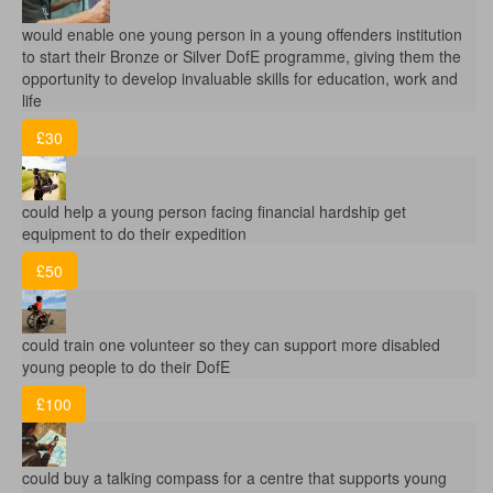
would enable one young person in a young offenders institution
to start their Bronze or Silver DofE programme, giving them the
opportunity to develop invaluable skills for education, work and
life
£30
could help a young person facing financial hardship get
equipment to do their expedition
£50
could train one volunteer so they can support more disabled
young people to do their DofE
£100
could buy a talking compass for a centre that supports young