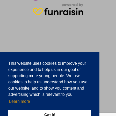
This website uses cookies to improve your
experience and to help us in our goal of
supporting more young people. We use
cookies to help us understand how you use
our website, and to show you content and
advertising which is relevant to you.
Learn more
Got it!