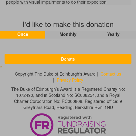
people with visual impairments to do their expedition
I'd like to make this donation
Once
Monthly
Yearly
Donate
^
Copyright The Duke of Edinburgh's Award |
Contact us
|
Privacy Policy
The Duke of Edinburgh’s Award is a Registered Charity No:
1072490, and in Scotland No: SC038254, and a Royal
Charter Corporation No: RC000806. Registered office: 9
Greyfriars Road, Reading, Berkshire RG1 1NU