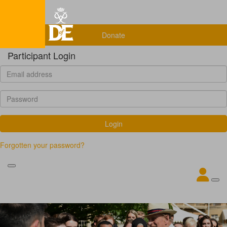
Home
Donate
Participant Login
Login
Forgotten your password?