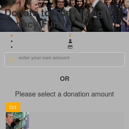
Donate to The Living
Legacy Fund
£
£
Please select a donation amount
£23