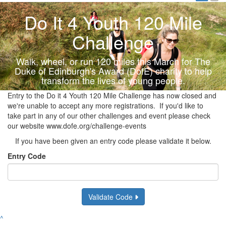
Do It 4 Youth 120 Mile
Challenge
Walk, wheel, or run 120 miles this March for The
Duke of Edinburgh's Award (DofE) charity to help
transform the lives of young people.
Entry to the Do it 4 Youth 120 Mile Challenge has now closed and
we're unable to accept any more registrations. If you'd like to
take part in any of our other challenges and event please check
our website www.dofe.org/challenge-events
If you have been given an entry code please validate it below.
Entry Code
Validate Code
^