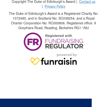
Copyright The Duke of Edinburgh's Award |
Contact us
|
Privacy Policy
The Duke of Edinburgh’s Award is a Registered Charity No:
1072490, and in Scotland No: SC038254, and a Royal
Charter Corporation No: RC000806. Registered office: 9
Greyfriars Road, Reading, Berkshire RG1 1NU