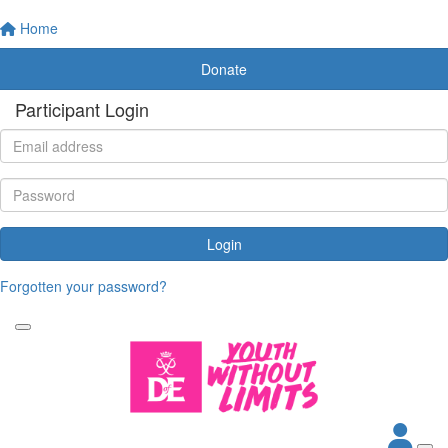
Home
Donate
Participant Login
Login
Forgotten your password?