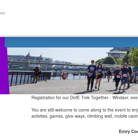
Home
Donate
Registration for our DofE Trek Together - Windsor, eve
You are still welcome to come along to the event to enjo
activites, games, give-ways, climbing wall, mobile cav
Entry Co