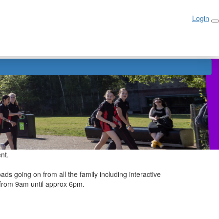
Login
Login
r
ent.
ads going on from all the family including interactive
n from 9am until approx 6pm.