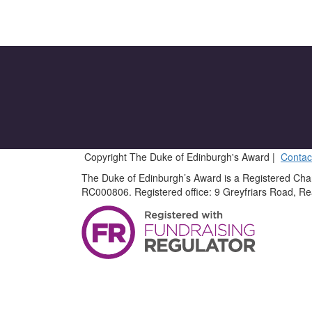
Copyright The Duke of Edinburgh's Award |
Contac
The Duke of Edinburgh’s Award is a Registered Cha
RC000806. Registered office: 9 Greyfriars Road, R