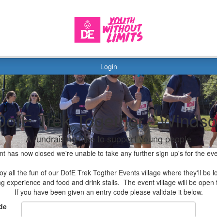
Login
DofE Trek Together - Windso
A fundraising hike to support young people
nt has now closed we're unable to take any further sign up's for the ev
y all the fun of our DofE Trek Togther Events village where they'll be lo
ing experience and food and drink stalls. The event village will be ope
If you have been given an entry code please validate it below.
de