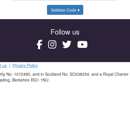
Validate Code
Follow us
t us
|
Privacy Policy
rity No: 1072490, and in Scotland No: SC038254, and a Royal Charter
eading, Berkshire RG1 1NU