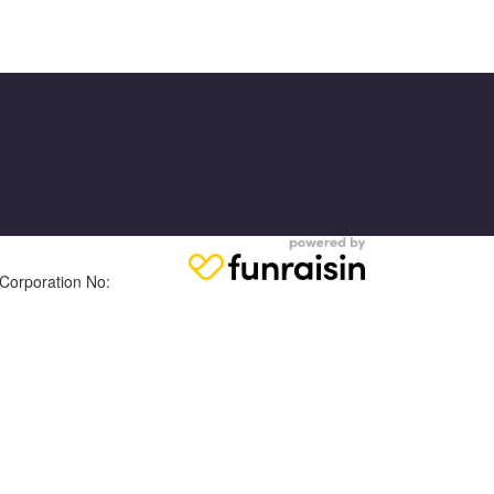
 Corporation No: