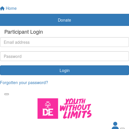
Home
Donate
Participant Login
Login
Forgotten your password?