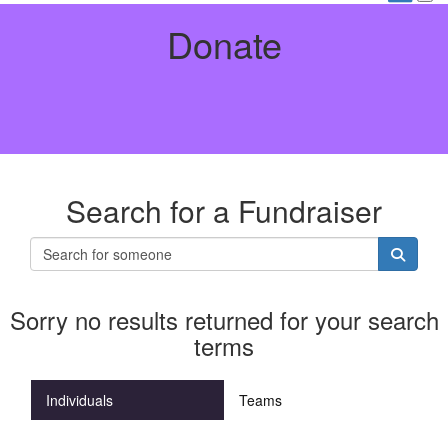
Donate
Search for a Fundraiser
Sorry no results returned for your search
terms
Individuals
Teams