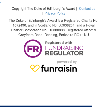
^
Copyright The Duke of Edinburgh's Award |
Contact us
|
Privacy Policy
The Duke of Edinburgh’s Award is a Registered Charity No:
1072490, and in Scotland No: SC038254, and a Royal
Charter Corporation No: RC000806. Registered office: 9
Greyfriars Road, Reading, Berkshire RG1 1NU