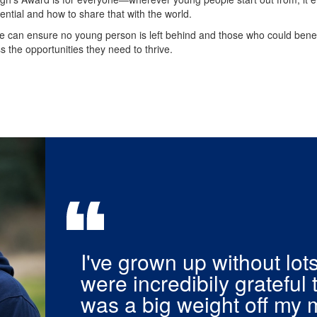
otential and how to share that with the world.
e can ensure no young person is left behind and those who could benef
s the opportunities they need to thrive.
I've grown up without lot
were incredibily grateful 
was a big weight off my 