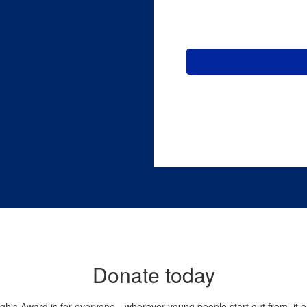
Donate today
gh's Award is for everyone—wherever young people start out from, it 