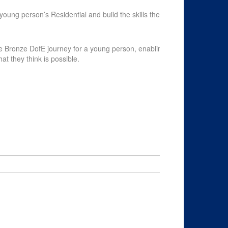
chevron_left
young person’s Residential and build the skills they
Payment Opti
le Bronze DofE journey for a young person, enabling
at they think is possible.