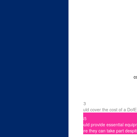
First Name *
Email Address *
Postal Address
c
I am happy to hear from t
£33
could cover the cost of a Dof
What is your connection 
£45
- choose option -
could provide essential equip
sure they can take part despit