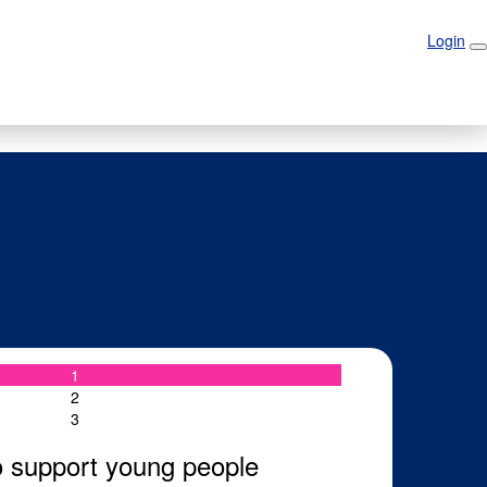
Login
Login
1
2
3
o support young people