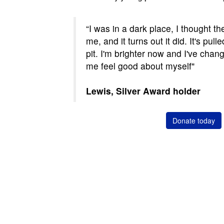
“I was in a dark place, I thought t
me, and it turns out it did. It's pu
pit. I'm brighter now and I've chang
me feel good about myself"
Lewis, Silver Award holder
Donate today