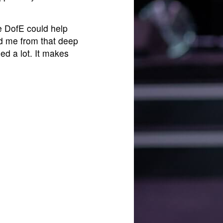
he DofE could help
lled me from that deep
ed a lot. It makes