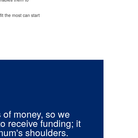
it the most can start
s of money, so we
to receive funding; it
mum's shoulders.