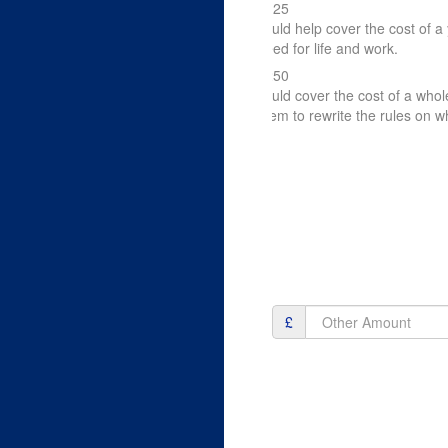
£125
could help cover the cost of a 
need for life and work.
£250
could cover the cost of a who
them to rewrite the rules on wh
£