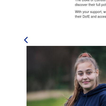
discover their full p
With your support, w
their DofE and acces
ad