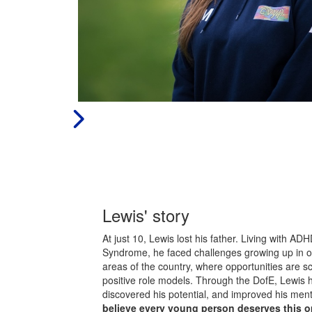
Lewis' story
At just 10, Lewis lost his father. Living with A
Syndrome, he faced challenges growing up in o
areas of the country, where opportunities are sc
positive role models. Through the DofE, Lewis ha
discovered his potential, and improved his ment
believe every young person deserves this o