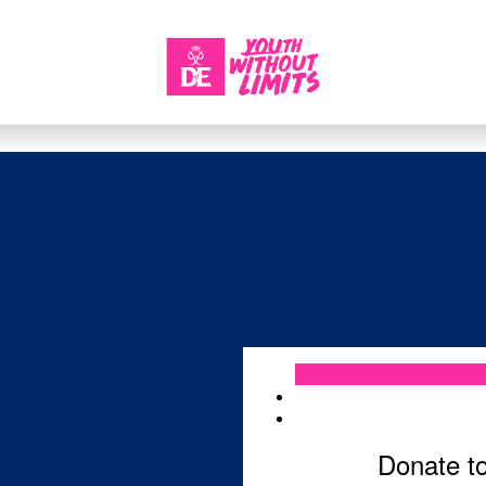
Login
Donate t