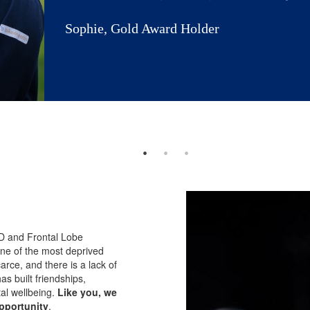
Sophie, Gold Award Holder
DHD and Frontal Lobe
ne of the most deprived
arce, and there is a lack of
s built friendships,
al wellbeing.
Like you, we
pportunity
.