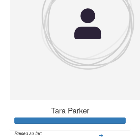
Tara Parker
Raised so far: