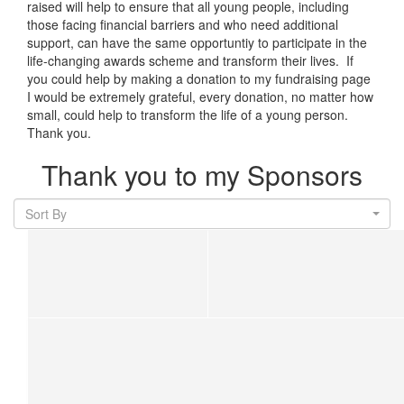
raised will help to ensure that all young people, including
those facing financial barriers and who need additional
support, can have the same opportuntiy to participate in the
life-changing awards scheme and transform their lives. If
you could help by making a donation to my fundraising page
I would be extremely grateful, every donation, no matter how
small, could help to transform the life of a young person.
Thank you.
Thank you to my Sponsors
Sort By