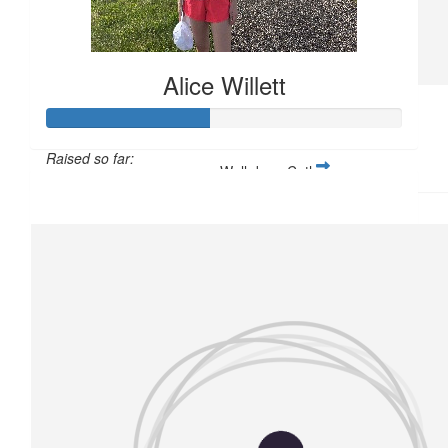
Claire Mounsher
Well Done Cathy xx
Alice Willett
£
11.33
Laura Wardle
Raised so far:
Well done Cathy xx
£57