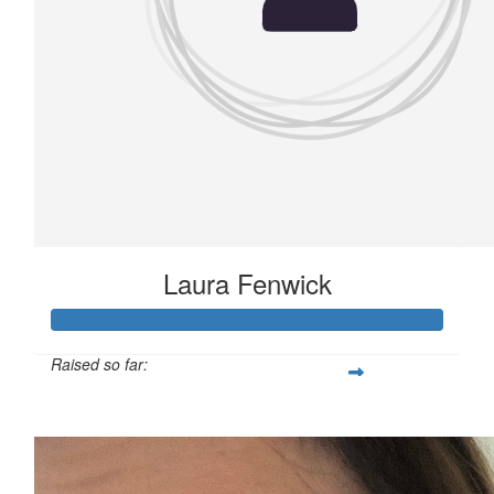
Laura Fenwick
Raised so far:
£136