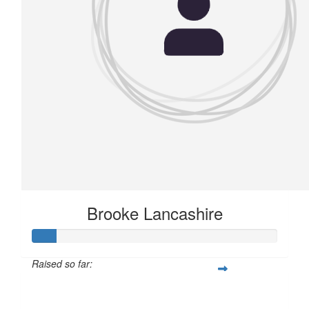
Brooke Lancashire
Raised so far:
£11