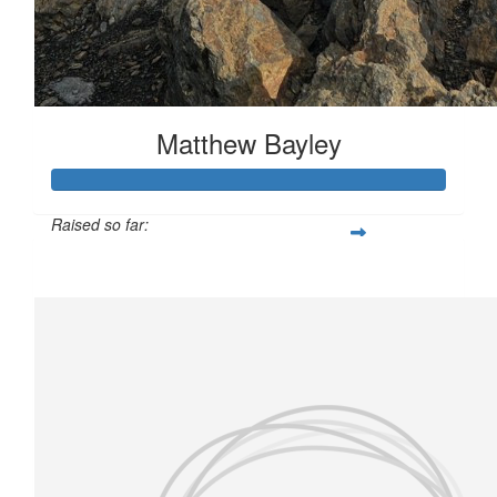
Matthew Bayley
Raised so far:
£173