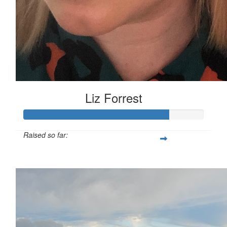
Liz Forrest
Raised so far:
£100