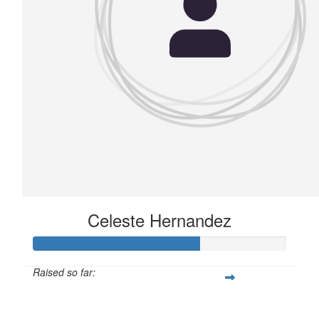
Celeste Hernandez
Raised so far:
£82