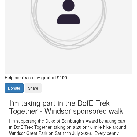
Help me reach my
goal of £100
Donate
Share
I'm taking part in the DofE Trek
Together - Windsor sponsored walk
I'm supporting the Duke of Edinburgh's Award by taking part
in DofE Trek Together, taking on a 20 or 10 mile hike around
Windsor Great Park on Sat 11th July 2026. Every penny