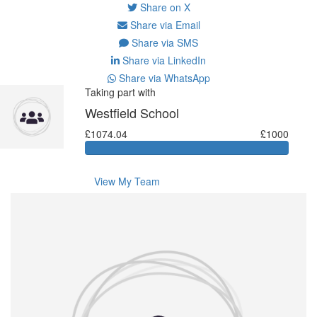
Share on X
Share via Email
Share via SMS
Share via LinkedIn
Share via WhatsApp
Taking part with
Westfield School
£1074.04
£1000
View My Team