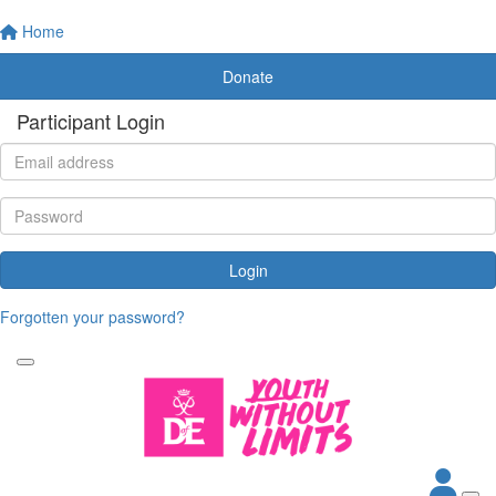
Home
Donate
Participant Login
Login
Forgotten your password?