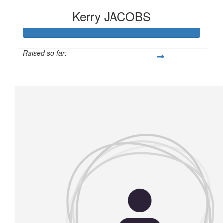
Kerry JACOBS
Raised so far:
£150