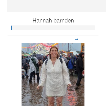
Hannah barnden