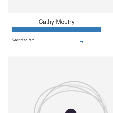
Cathy Moutry
Raised so far:
£204