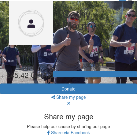
Cathy
Moutry
My Goal
Raised
£100
£204
+ £45.42 GiftAid
Donate
Share my page
Share my page
Please help our cause by sharing our page
Share via Facebook