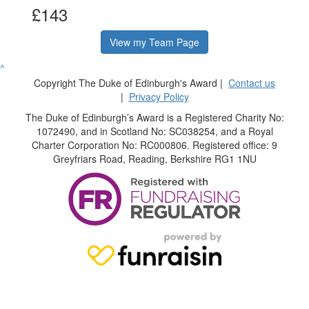
£143
View my Team Page
^
Copyright The Duke of Edinburgh's Award |
Contact us
|
Privacy Policy
The Duke of Edinburgh’s Award is a Registered Charity No:
1072490, and in Scotland No: SC038254, and a Royal
Charter Corporation No: RC000806. Registered office: 9
Greyfriars Road, Reading, Berkshire RG1 1NU