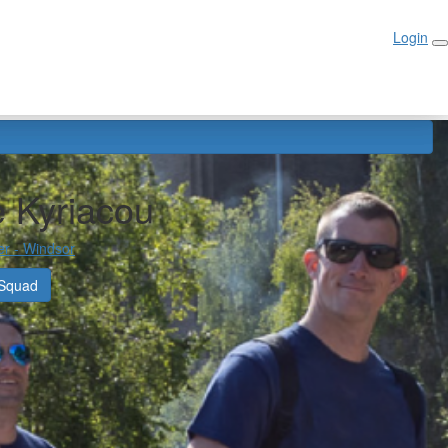
Login
Login
 Kyriacou
er - Windsor
 Squad