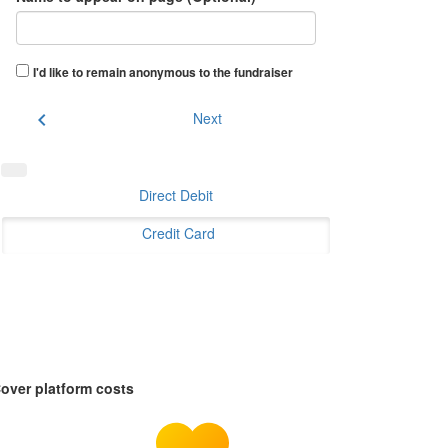
I'd like to remain anonymous to the fundraiser
chevron_left
Next
Direct Debit
Credit Card
over platform costs