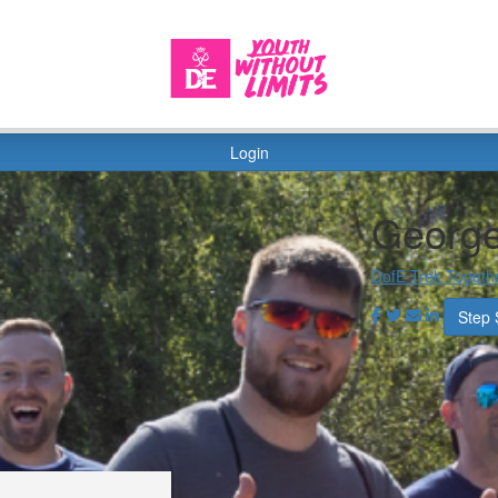
Login
George
DofE Trek Togeth
Step