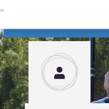
Home
Donate