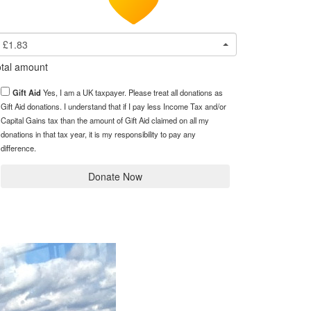
£1.83
tal amount
Gift Aid
Yes, I am a UK taxpayer. Please treat all donations as
Gift Aid donations. I understand that if I pay less Income Tax and/or
Capital Gains tax than the amount of Gift Aid claimed on all my
donations in that tax year, it is my responsibility to pay any
difference.
Donate Now