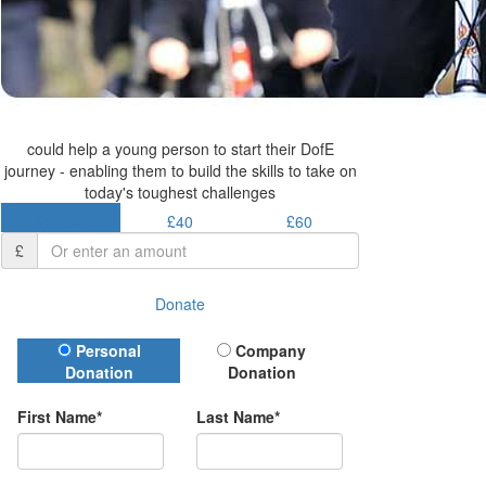
could help a young person to start their DofE
journey - enabling them to build the skills to take on
today's toughest challenges
£30.50
£40
£60
£
Donate
Donation Type
Personal
Company
Donation
Donation
First Name*
Last Name*