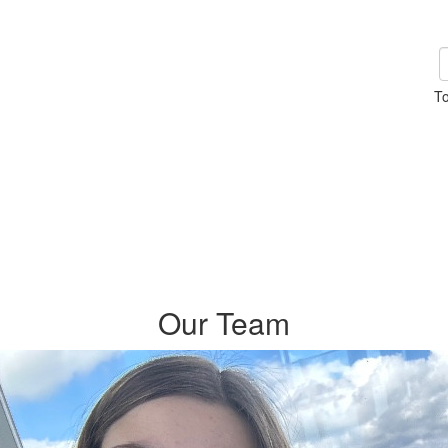
To
Our Team