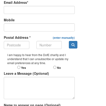
Email Address*
Mobile
Postal Address *
(enter manually)
I am happy to hear from the DofE charity and I
understand that I can unsubscribe or update my
email preferences at any time.
Yes
No
Leave a Message (Optional)
Name to appear on page (Optional)