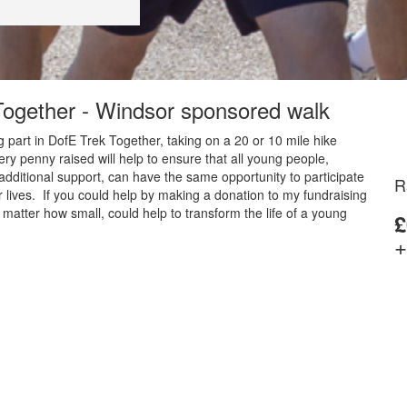
 Together - Windsor sponsored walk
 part in DofE Trek Together, taking on a 20 or 10 mile hike
y penny raised will help to ensure that all young people,
additional support, can have the same opportunity to participate
R
 lives. If you could help by making a donation to my fundraising
matter how small, could help to transform the life of a young
£
+