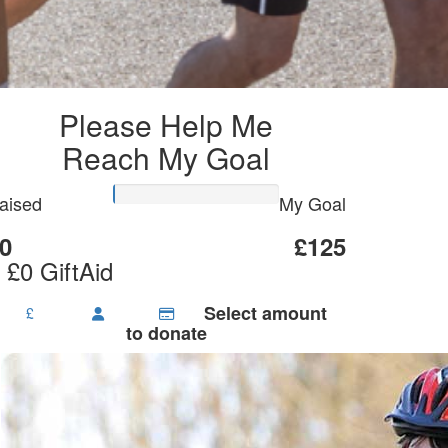
Please Help Me
Reach My Goal
aised
My Goal
0
£125
 £0 GiftAid
Select amount
£
to donate