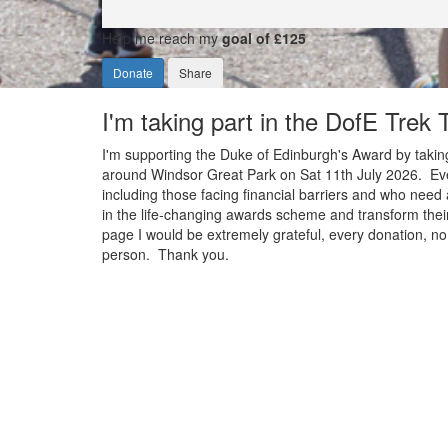
Help me reach my
goal of £125
Donate
Share
I'm taking part in the DofE Trek
I'm supporting the Duke of Edinburgh's Award by taking
around Windsor Great Park on Sat 11th July 2026. Ever
including those facing financial barriers and who need 
in the life-changing awards scheme and transform their
page I would be extremely grateful, every donation, no 
person. Thank you.