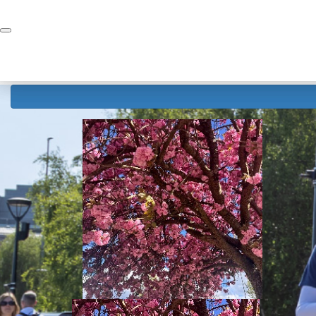
Home
Donate