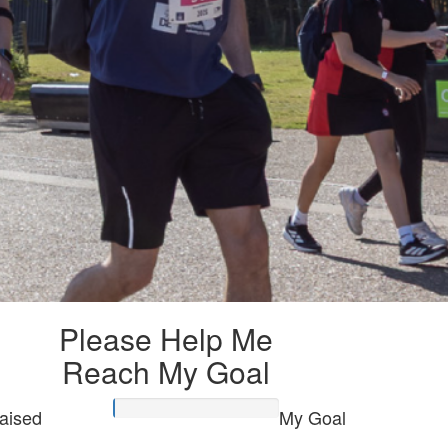
Please Help Me
Reach My Goal
aised
My Goal