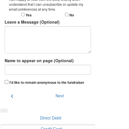
understand that I can unsubscribe or update my
email preferences at any time.
Yes
No
Leave a Message (Optional)
Name to appear on page (Optional)
I'd like to remain anonymous to the fundraiser
chevron_left
Next
Direct Debit
Credit Card