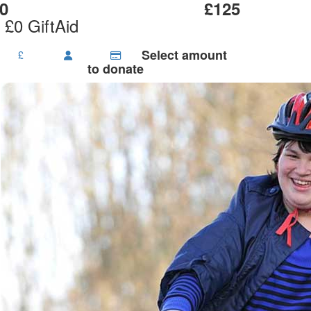
0
£125
 £0 GiftAid
Select amount
£
to donate