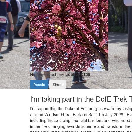
Help me reach my
goal of £125
Donate
Share
I'm taking part in the DofE Trek
I'm supporting the Duke of Edinburgh's Award by taking
around Windsor Great Park on Sat 11th July 2026. Ever
including those facing financial barriers and who need 
in the life-changing awards scheme and transform their