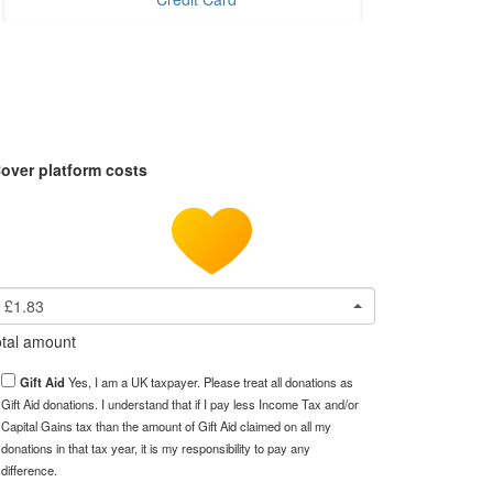
over platform costs
£1.83
tal amount
Gift Aid
Yes, I am a UK taxpayer. Please treat all donations as
Gift Aid donations. I understand that if I pay less Income Tax and/or
Capital Gains tax than the amount of Gift Aid claimed on all my
donations in that tax year, it is my responsibility to pay any
difference.