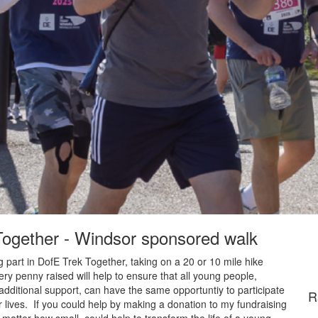
 Together - Windsor sponsored walk
 part in DofE Trek Together, taking on a 20 or 10 mile hike
y penny raised will help to ensure that all young people,
additional support, can have the same opportuntiy to participate
R
 lives. If you could help by making a donation to my fundraising