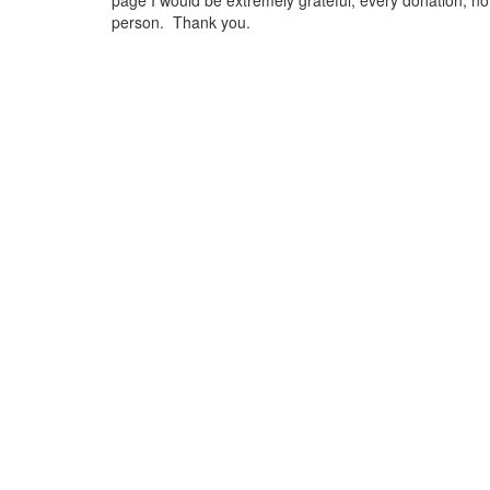
page I would be extremely grateful, every donation, no 
person. Thank you.