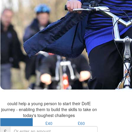
could help a young person to start their DofE
journey - enabling them to build the skills to take on
today's toughest challenges
£30.50
£40
£60
£