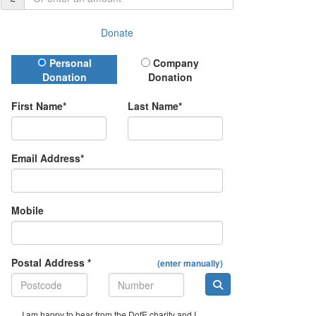
Donate
Donation Type
Personal
Company
Donation
Donation
First Name*
Last Name*
Email Address*
Mobile
Postal Address *
(enter manually)
I am happy to hear from the DofE charity and I