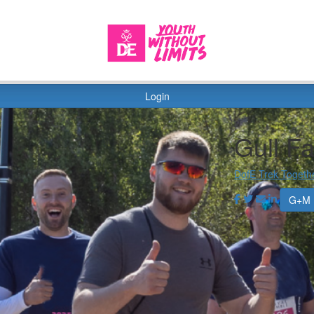
Login
Gull F
DofE Trek Togeth
G+M