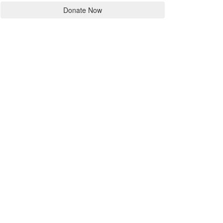
Donate Now