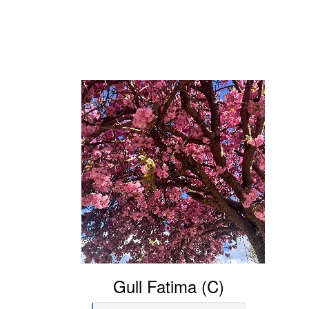
Gull Fatima (C)