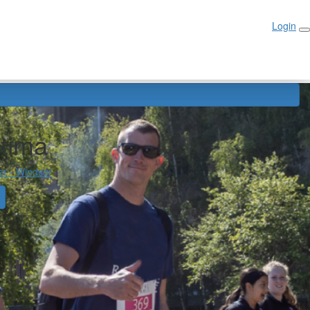
Login
Login
atima
er - Windsor