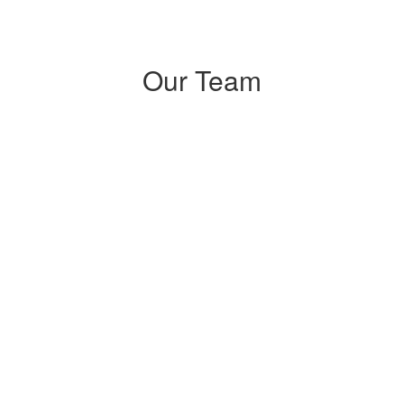
Our Team