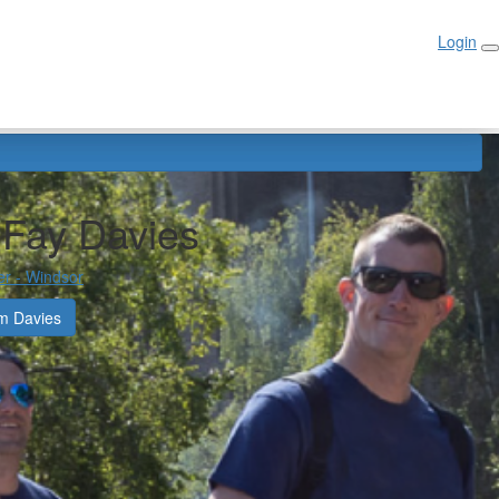
Login
Login
-Fay Davies
er - Windsor
m Davies