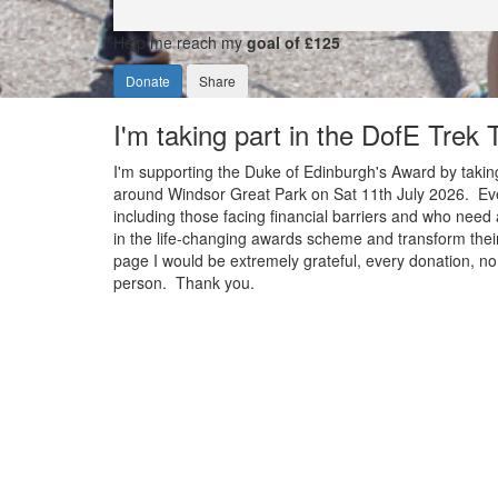
Help me reach my
goal of £125
Donate
Share
I'm taking part in the DofE Trek
I'm supporting the Duke of Edinburgh's Award by taking
around Windsor Great Park on Sat 11th July 2026. Ever
including those facing financial barriers and who need 
in the life-changing awards scheme and transform their
page I would be extremely grateful, every donation, no 
person. Thank you.