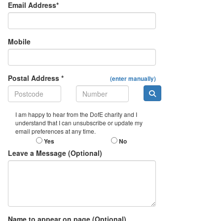
Email Address*
Mobile
Postal Address *
(enter manually)
I am happy to hear from the DofE charity and I
understand that I can unsubscribe or update my
email preferences at any time.
Yes
No
Leave a Message (Optional)
Name to appear on page (Optional)