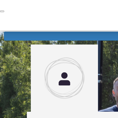
Home
Donate