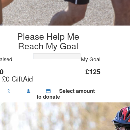
Please Help Me
Reach My Goal
aised
My Goal
0
£125
 £0 GiftAid
Select amount
£
to donate