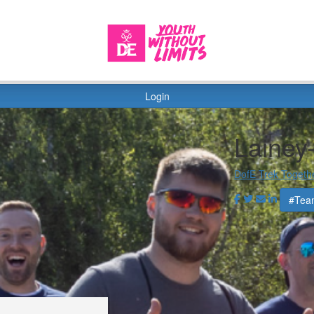
Login
Lainey
DofE Trek Togeth
#Tea