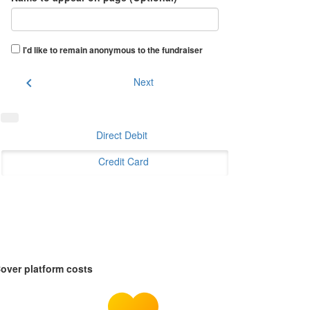
I'd like to remain anonymous to the fundraiser
chevron_left
Next
Direct Debit
Credit Card
over platform costs