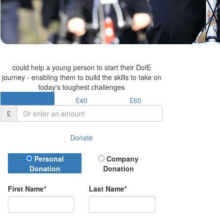
could help a young person to start their DofE
journey - enabling them to build the skills to take on
today's toughest challenges
£30.50
£40
£60
£
Donate
Donation Type
Personal
Company
Donation
Donation
First Name*
Last Name*