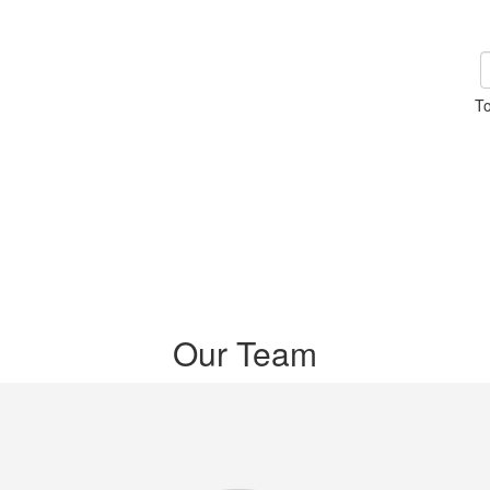
To
Our Team