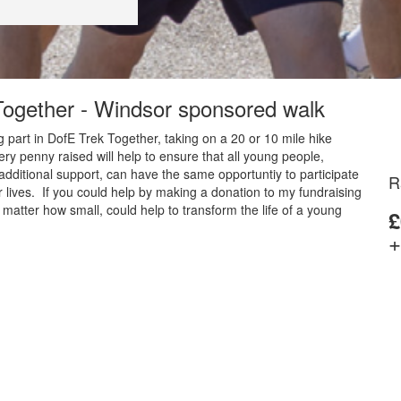
 Together - Windsor sponsored walk
 part in DofE Trek Together, taking on a 20 or 10 mile hike
y penny raised will help to ensure that all young people,
additional support, can have the same opportuntiy to participate
R
 lives. If you could help by making a donation to my fundraising
matter how small, could help to transform the life of a young
£
+