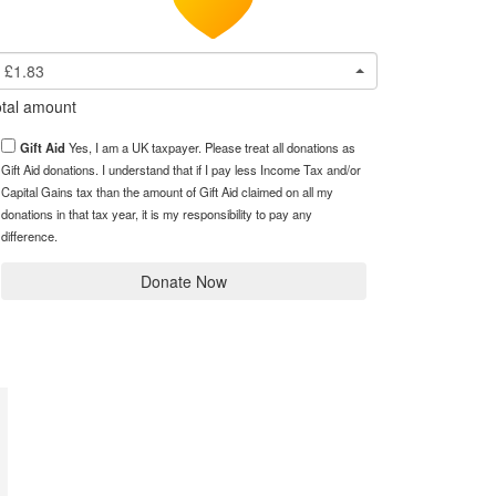
£1.83
tal amount
Gift Aid
Yes, I am a UK taxpayer. Please treat all donations as
Gift Aid donations. I understand that if I pay less Income Tax and/or
Capital Gains tax than the amount of Gift Aid claimed on all my
donations in that tax year, it is my responsibility to pay any
difference.
Donate Now