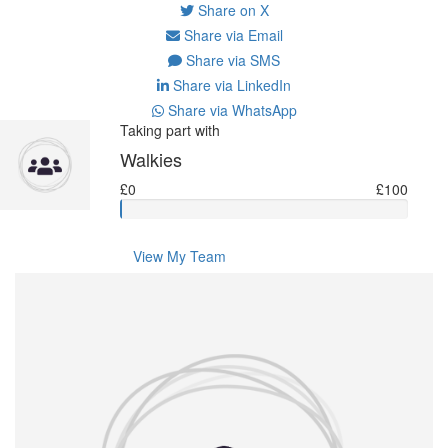
Share on X
Share via Email
Share via SMS
Share via LinkedIn
Share via WhatsApp
Taking part with
Walkies
£0
£100
View My Team