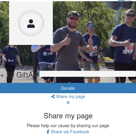
Sanjay
My Goal
Raised
£125
£0
+ £0 GiftAid
Donate
Share my page
Share my page
Please help our cause by sharing our page
Share via Facebook