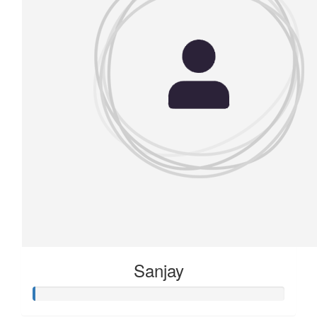
Sanjay