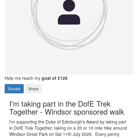
Help me reach my
goal of £125
Donate
Share
I'm taking part in the DofE Trek
Together - Windsor sponsored walk
I'm supporting the Duke of Edinburgh's Award by taking part
in DofE Trek Together, taking on a 20 or 10 mile hike around
Windsor Great Park on Sat 11th July 2026. Every penny