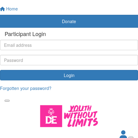
Home
Donate
Participant Login
Login
Forgotten your password?