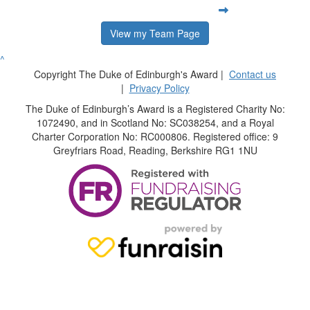
View my Team Page
^
Copyright The Duke of Edinburgh's Award |
Contact us
|
Privacy Policy
The Duke of Edinburgh’s Award is a Registered Charity No:
1072490, and in Scotland No: SC038254, and a Royal
Charter Corporation No: RC000806. Registered office: 9
Greyfriars Road, Reading, Berkshire RG1 1NU