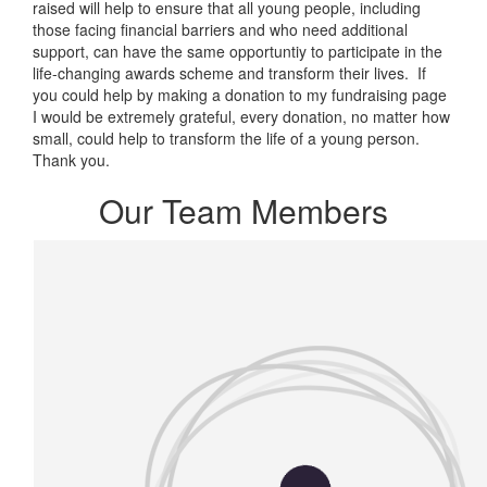
raised will help to ensure that all young people, including
those facing financial barriers and who need additional
support, can have the same opportuntiy to participate in the
life-changing awards scheme and transform their lives. If
you could help by making a donation to my fundraising page
I would be extremely grateful, every donation, no matter how
small, could help to transform the life of a young person.
Thank you.
Our Team Members