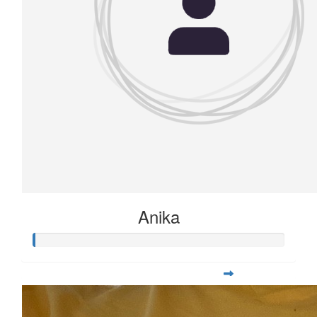
Anika