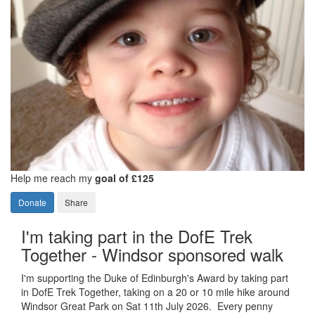
Help me reach my
goal of £125
Donate
Share
I'm taking part in the DofE Trek
Together - Windsor sponsored walk
I'm supporting the Duke of Edinburgh's Award by taking part
in DofE Trek Together, taking on a 20 or 10 mile hike around
Windsor Great Park on Sat 11th July 2026. Every penny