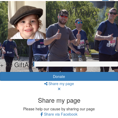
Tom Mayo
My Goal
Raised
£125
£0
+ £0 GiftAid
Donate
Share my page
Share my page
Please help our cause by sharing our page
Share via Facebook