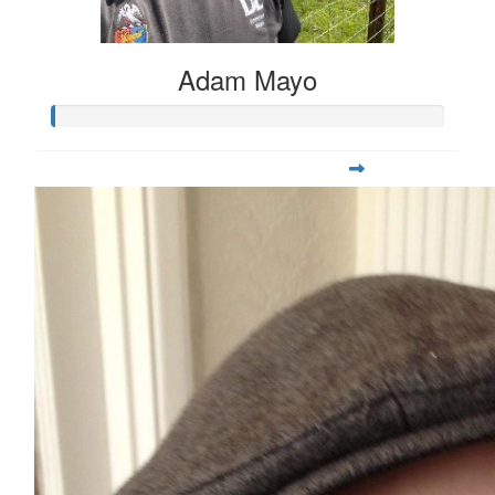
Adam Mayo