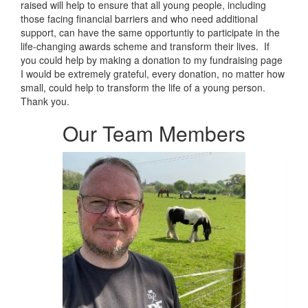
raised will help to ensure that all young people, including
those facing financial barriers and who need additional
support, can have the same opportuntiy to participate in the
life-changing awards scheme and transform their lives. If
you could help by making a donation to my fundraising page
I would be extremely grateful, every donation, no matter how
small, could help to transform the life of a young person.
Thank you.
Our Team Members