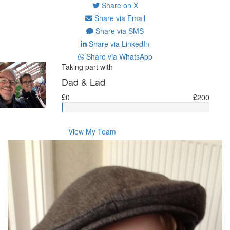
Share on X
Share via Email
Share via SMS
Share via LinkedIn
Share via WhatsApp
Taking part with
Dad & Lad
£0
£200
View My Team