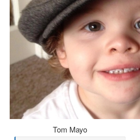
Tom Mayo