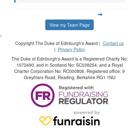
View my Team Page
^
Copyright The Duke of Edinburgh's Award |
Contact us
|
Privacy Policy
The Duke of Edinburgh’s Award is a Registered Charity No:
1072490, and in Scotland No: SC038254, and a Royal
Charter Corporation No: RC000806. Registered office: 9
Greyfriars Road, Reading, Berkshire RG1 1NU