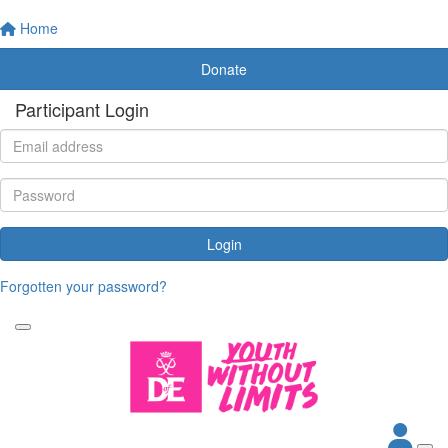
Home
Donate
Participant Login
Login
Forgotten your password?