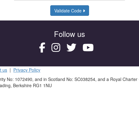
Validate Code
Follow us
t us
|
Privacy Policy
rity No: 1072490, and in Scotland No: SC038254, and a Royal Charter
eading, Berkshire RG1 1NU