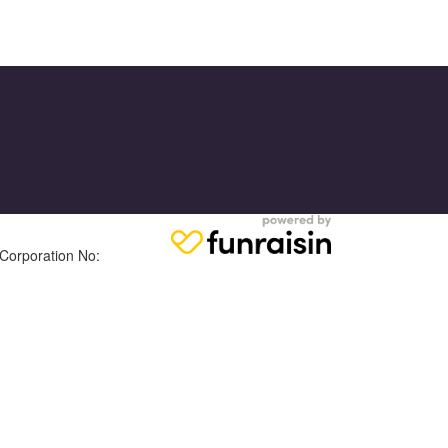
 Corporation No: