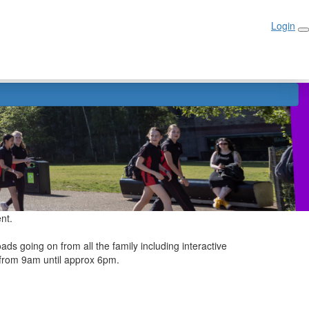
Login
Login
r
ent.
ads going on from all the family including interactive
n from 9am until approx 6pm.