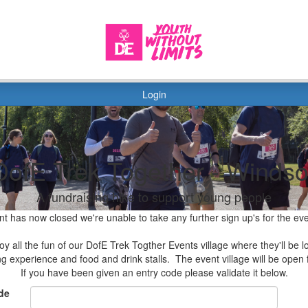
Login
DofE Trek Together - Windso
A fundraising hike to support young people
nt has now closed we're unable to take any further sign up's for the ev
y all the fun of our DofE Trek Togther Events village where they'll be lo
ing experience and food and drink stalls. The event village will be ope
If you have been given an entry code please validate it below.
de