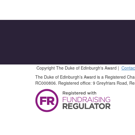
Copyright The Duke of Edinburgh's Award |
Contac
The Duke of Edinburgh’s Award is a Registered Cha
RC000806. Registered office: 9 Greyfriars Road, R