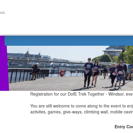
Home
Donate
Registration for our DofE Trek Together - Windsor, eve
You are still welcome to come along to the event to enjo
activites, games, give-ways, climbing wall, mobile cav
Entry Co