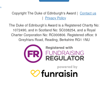
^
Copyright The Duke of Edinburgh's Award |
Contact us
|
Privacy Policy
The Duke of Edinburgh’s Award is a Registered Charity No:
1072490, and in Scotland No: SC038254, and a Royal
Charter Corporation No: RC000806. Registered office: 9
Greyfriars Road, Reading, Berkshire RG1 1NU