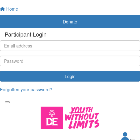
Home
Donate
Participant Login
Login
Forgotten your password?