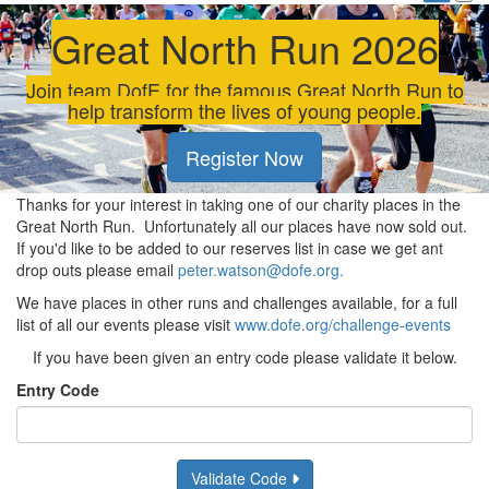
Great North Run 2026
Join team DofE for the famous Great North Run to
help transform the lives of young people.
Register Now
Thanks for your interest in taking one of our charity places in the
Great North Run. Unfortunately all our places have now sold out.
If you'd like to be added to our reserves list in case we get ant
drop outs please email
peter.watson@dofe.org.
We have places in other runs and challenges available, for a full
list of all our events please visit
www.dofe.org/challenge-events
If you have been given an entry code please validate it below.
Entry Code
Validate Code