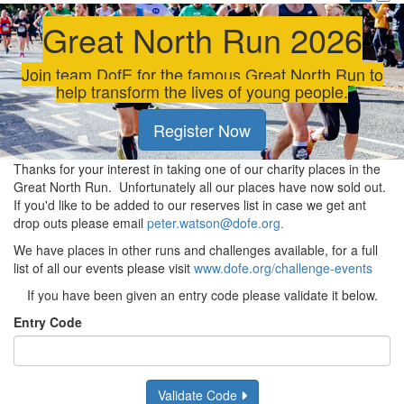
Great North Run 2026
Join team DofE for the famous Great North Run to
help transform the lives of young people.
Register Now
Thanks for your interest in taking one of our charity places in the
Great North Run. Unfortunately all our places have now sold out.
If you'd like to be added to our reserves list in case we get ant
drop outs please email
peter.watson@dofe.org.
We have places in other runs and challenges available, for a full
list of all our events please visit
www.dofe.org/challenge-events
If you have been given an entry code please validate it below.
Entry Code
Validate Code