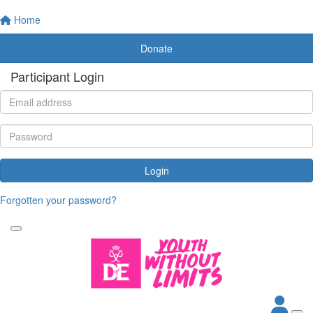
Home
Donate
Participant Login
Login
Forgotten your password?