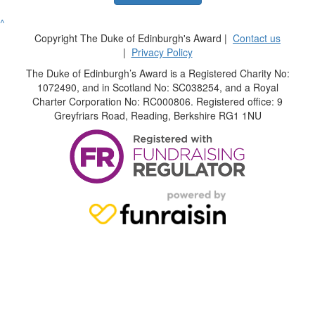
^
Copyright The Duke of Edinburgh's Award |
Contact us
|
Privacy Policy
The Duke of Edinburgh’s Award is a Registered Charity No:
1072490, and in Scotland No: SC038254, and a Royal
Charter Corporation No: RC000806. Registered office: 9
Greyfriars Road, Reading, Berkshire RG1 1NU