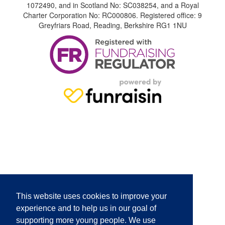
1072490, and in Scotland No: SC038254, and a Royal
Charter Corporation No: RC000806. Registered office: 9
Greyfriars Road, Reading, Berkshire RG1 1NU
This website uses cookies to improve your
experience and to help us in our goal of
supporting more young people. We use