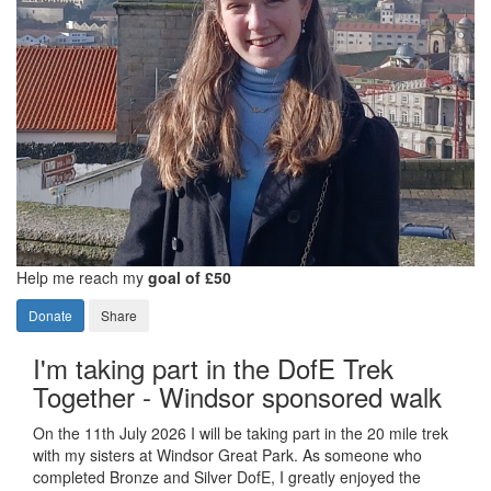
Help me reach my
goal of £50
Donate
Share
I'm taking part in the DofE Trek
Together - Windsor sponsored walk
On the 11th July 2026 I will be taking part in the 20 mile trek
with my sisters at Windsor Great Park. As someone who
completed Bronze and Silver DofE, I greatly enjoyed the