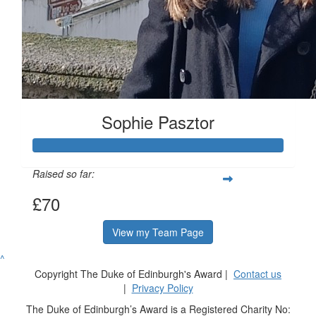
Sophie Pasztor
Raised so far:
£70
View my Team Page
^
Copyright The Duke of Edinburgh's Award |
Contact us
|
Privacy Policy
The Duke of Edinburgh’s Award is a Registered Charity No: