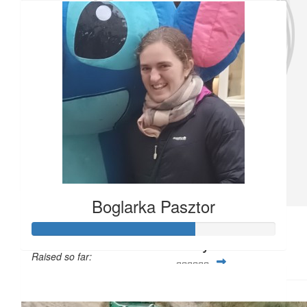
Good luck Sophie!!!! You’ve got this, keep doing what you’re doin
go far!!!!
£
11.33
Mrs Munday
Good luck Sophie!
£
11.33
Anonymous
Boglarka Pasztor
£
5
Ms Joyce
Raised so far:
🏃‍♀️🏃‍♀️🏃‍♀️
£33