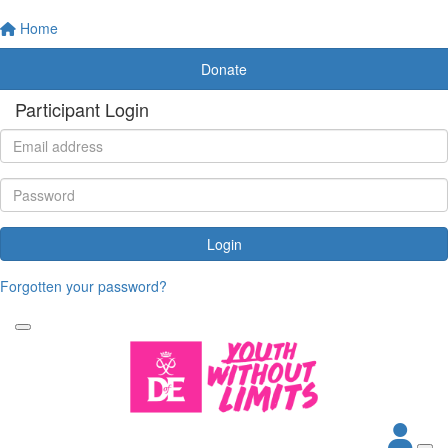
Home
Donate
Participant Login
Login
Forgotten your password?