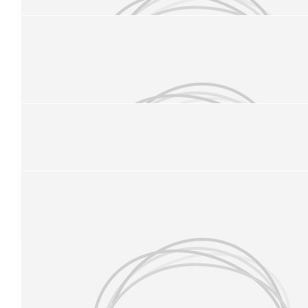
£
21.84
Elaine Elder
Good luck Sophie and to your sisters too…. Well done for doi
remember those blister prevention socks!!!
£
20
Our Team Members
Ben Suttling