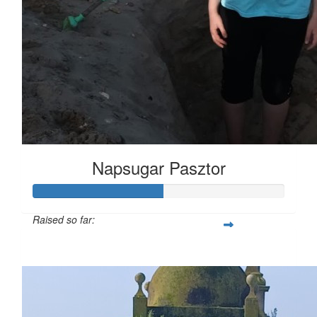
Napsugar Pasztor
Raised so far:
£26