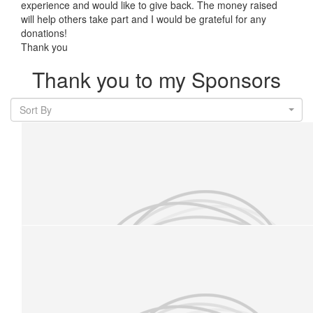
experience and would like to give back. The money raised
will help others take part and I would be grateful for any
donations!
Thank you
Thank you to my Sponsors
Sort By