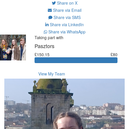
Share on X
Share via Email
Share via SMS
Share via LinkedIn
Share via WhatsApp
Taking part with
Pasztors
£150.15
£80
View My Team