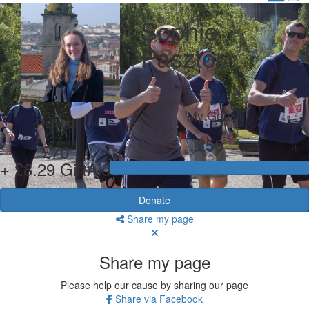
Sophie
Pasztor
My Goal
Raised
£50
£70
+ £8.29 GiftAid
Donate
Share my page
Share my page
Please help our cause by sharing our page
Share via Facebook