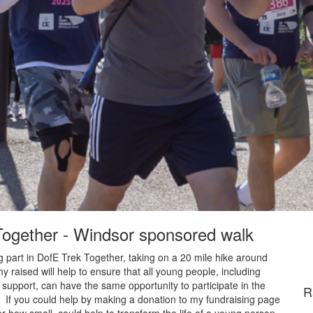
 Together - Windsor sponsored walk
 part in DofE Trek Together, taking on a 20 mile hike around
raised will help to ensure that all young people, including
 support, can have the same opportunity to participate in the
R
. If you could help by making a donation to my fundraising page