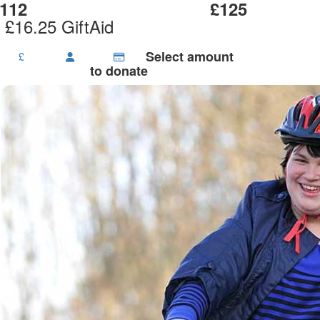
112
£125
 £16.25 GiftAid
Select amount
£
to donate