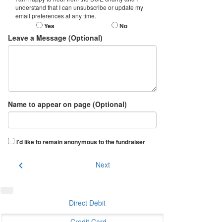
understand that I can unsubscribe or update my
email preferences at any time.
Yes
No
Leave a Message (Optional)
Name to appear on page (Optional)
I'd like to remain anonymous to the fundraiser
chevron_left
Next
Direct Debit
Credit Card