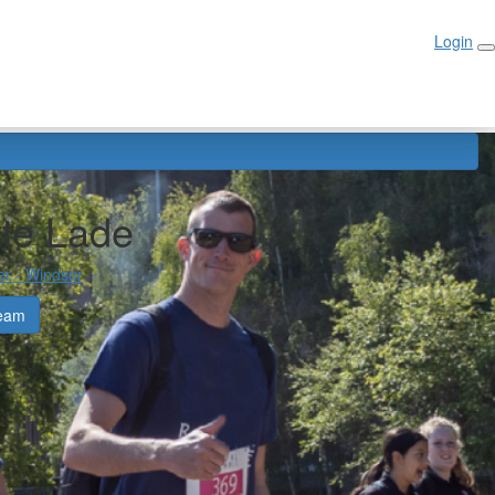
Login
Login
tte Lade
er - Windsor
eam