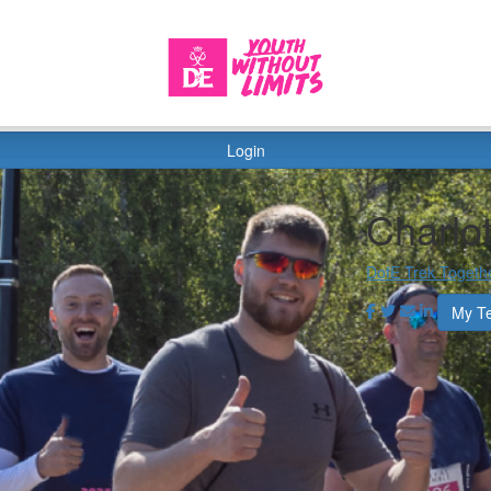
Login
Charlo
DofE Trek Togeth
My T