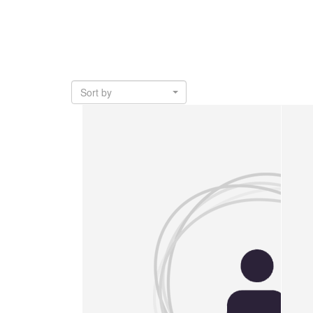
Sort by