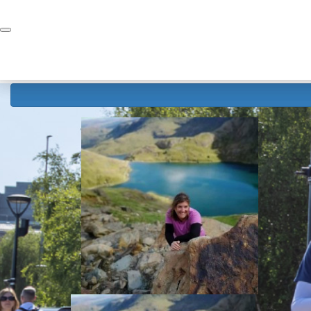
Home
Donate