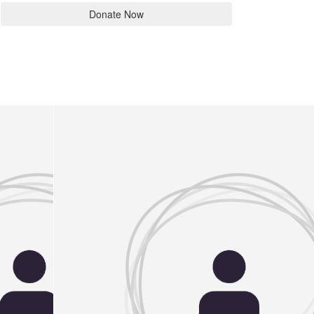
Donate Now