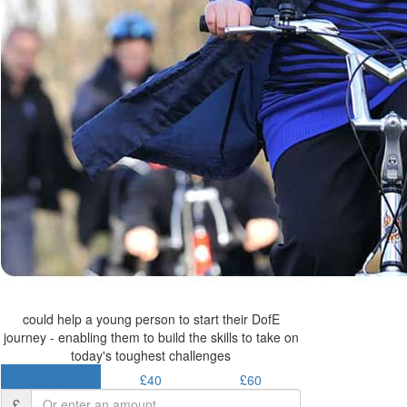
could help a young person to start their DofE
journey - enabling them to build the skills to take on
today's toughest challenges
£30.50
£40
£60
£