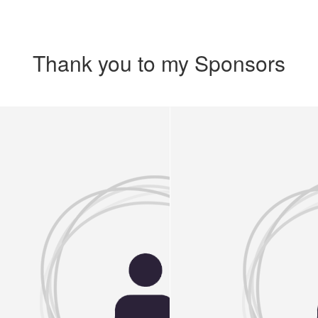
Thank you to my Sponsors