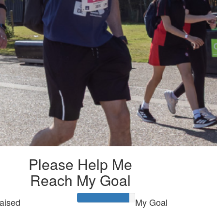
Please Help Me
Reach My Goal
aised
My Goal