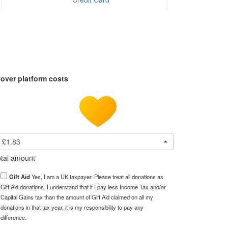
over platform costs
£1.83
tal amount
Gift Aid
Yes, I am a UK taxpayer. Please treat all donations as
Gift Aid donations. I understand that if I pay less Income Tax and/or
Capital Gains tax than the amount of Gift Aid claimed on all my
donations in that tax year, it is my responsibility to pay any
difference.