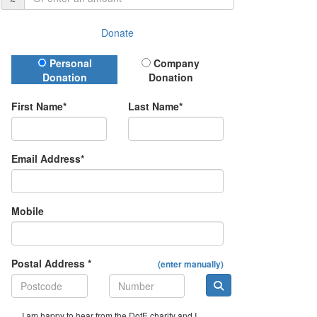
Donate
Donation Type
Personal
Company
Donation
Donation
First Name*
Last Name*
Email Address*
Mobile
Postal Address *
(enter manually)
I am happy to hear from the DofE charity and I