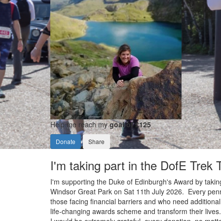
Help me reach my
goal of £125
Donate
Share
I'm taking part in the DofE Trek
I'm supporting the Duke of Edinburgh's Award by taking
Windsor Great Park on Sat 11th July 2026. Every penny 
those facing financial barriers and who need additional
life-changing awards scheme and transform their lives