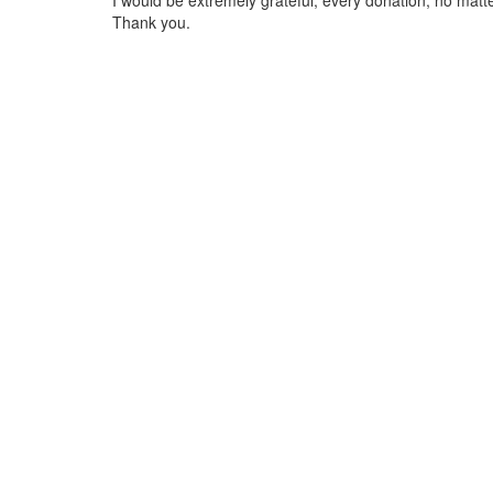
I would be extremely grateful, every donation, no matte
Thank you.