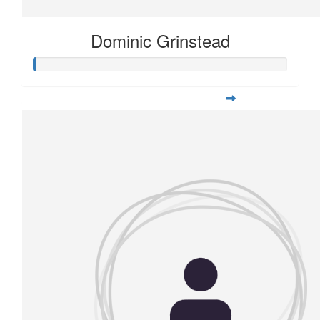
Dominic Grinstead