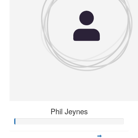
Phil Jeynes