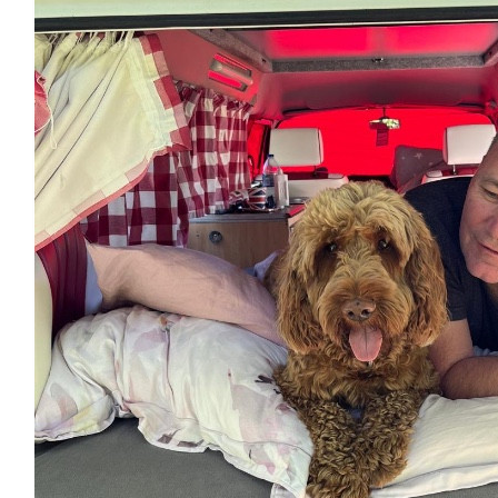
Lee Salvage
Well done Jess!
£
5
Bec X
Go on Gal - good luck x x
£
5
Kane
Good luck!