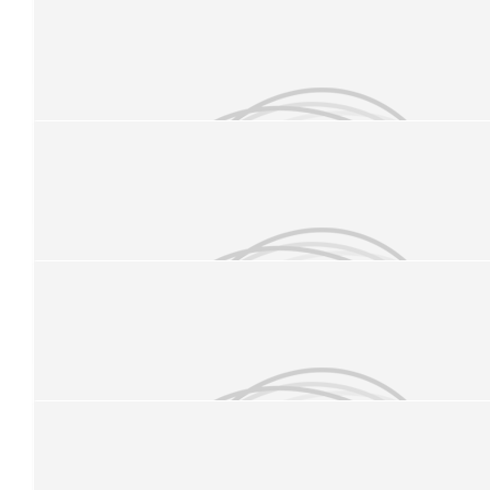
£
11.33
Josh Finn
£
11.33
Danny M
Good luck Jess
£
10
Anonymous
Good Luck Minnie Minx #1
£
10
Rhys Smith
Good luck Jess!