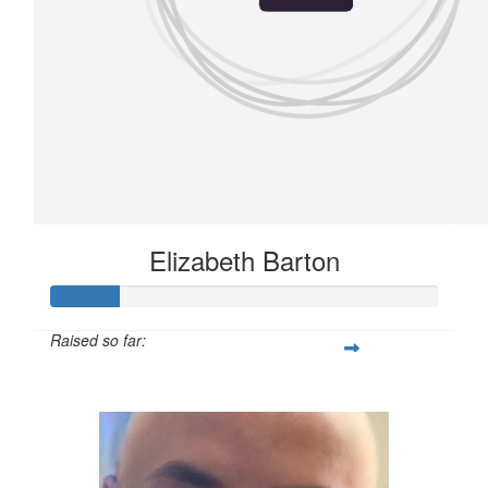
Elizabeth Barton
Raised so far:
£21