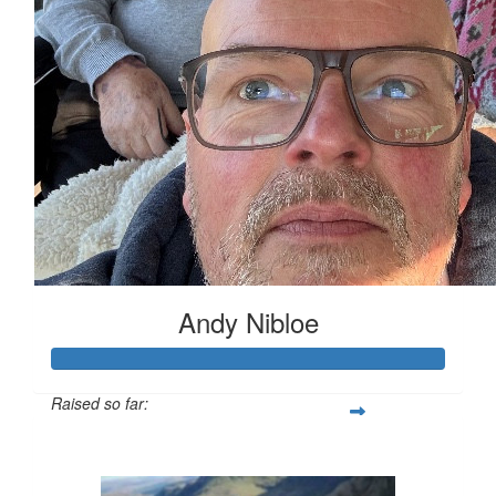
Andy Nibloe
Raised so far:
£903