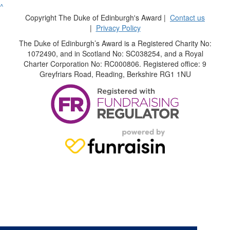
^
Copyright The Duke of Edinburgh's Award |
Contact us
|
Privacy Policy
The Duke of Edinburgh’s Award is a Registered Charity No:
1072490, and in Scotland No: SC038254, and a Royal
Charter Corporation No: RC000806. Registered office: 9
Greyfriars Road, Reading, Berkshire RG1 1NU