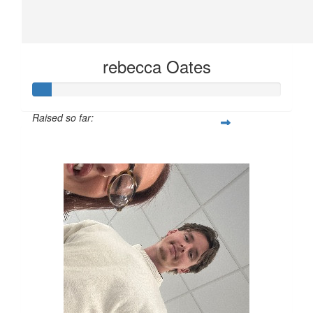
rebecca Oates
Raised so far:
£10