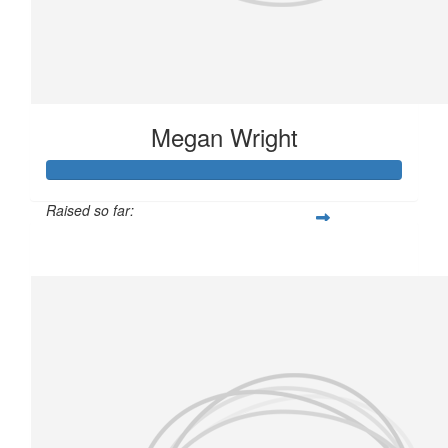
Megan Wright
Raised so far:
£146