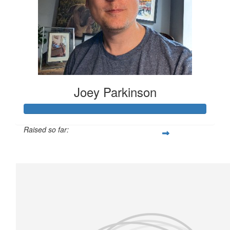
Joey Parkinson
Raised so far:
£231