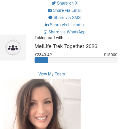
Share on X
Share via Email
Share via SMS
Share via LinkedIn
Share via WhatsApp
Taking part with
MetLife Trek Together 2026
£2340.42
£15000
View My Team