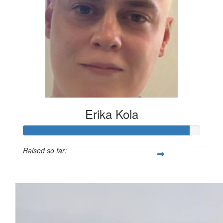
Erika Kola
Raised so far:
£117