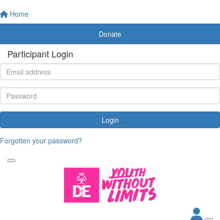
Home
Donate
Participant Login
Login
Forgotten your password?