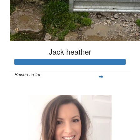
Jack heather
Raised so far:
£126