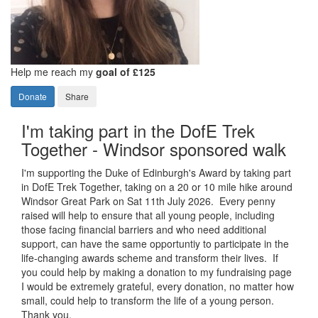
Help me reach my
goal of £125
Donate
Share
I'm taking part in the DofE Trek
Together - Windsor sponsored walk
I'm supporting the Duke of Edinburgh's Award by taking part
in DofE Trek Together, taking on a 20 or 10 mile hike around
Windsor Great Park on Sat 11th July 2026. Every penny
raised will help to ensure that all young people, including
those facing financial barriers and who need additional
support, can have the same opportuntiy to participate in the
life-changing awards scheme and transform their lives. If
you could help by making a donation to my fundraising page
I would be extremely grateful, every donation, no matter how
small, could help to transform the life of a young person.
Thank you.