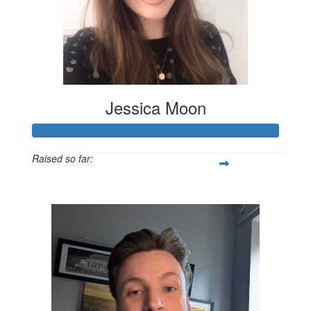
Jessica Moon
Raised so far:
£151