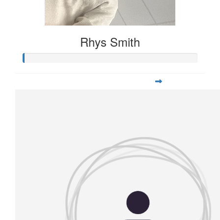
Rhys Smith