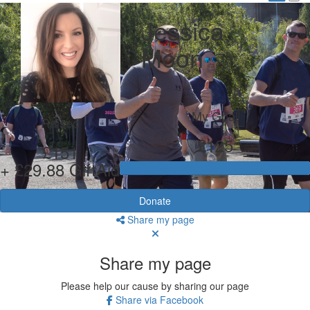
Jessica
Moon
My Goal
Raised
£125
£151
+ £29.88 GiftAid
Donate
Share my page
Share my page
Please help our cause by sharing our page
Share via Facebook