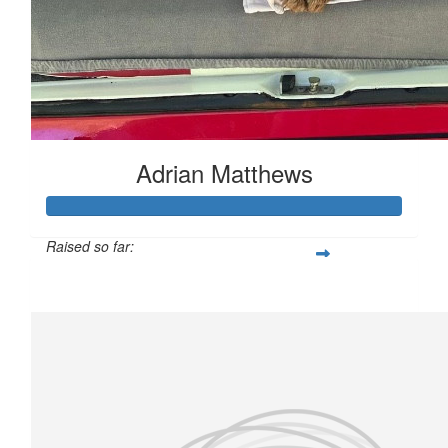
Adrian Matthews
Raised so far:
£159