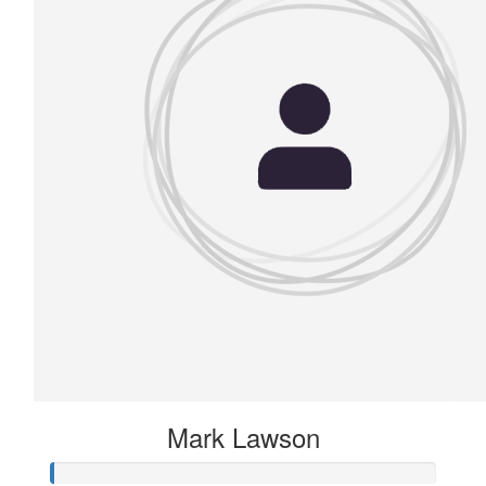
Mark Lawson