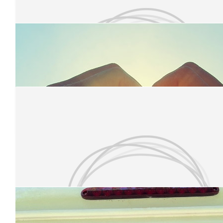
£
10
Olivia Wall
Have a brilliant time!
£
10
Zina Walker
Good luck Jess . You've got this 💪
£
10
Laura Somerton
Our Team Members
Good luck, Jess! X
£
10