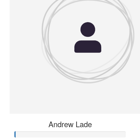
Andrew Lade