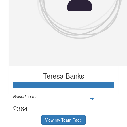
Teresa Banks
Raised so far:
£364
View my Team Page