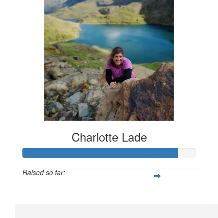
Charlotte Lade
Raised so far:
£112