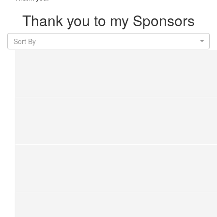
Thank you to my Sponsors
Sort By