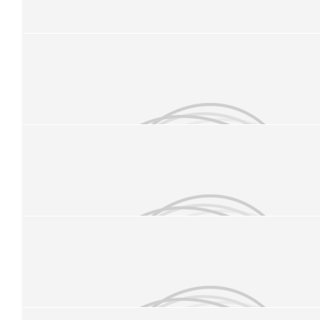
£
25
Charlotte O’brien
£
21.84
Marco Callaway
£
11.33
Megan Wright