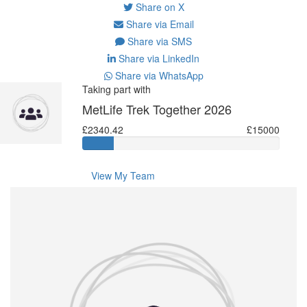
Share on X
Share via Email
Share via SMS
Share via LinkedIn
Share via WhatsApp
Taking part with
MetLife Trek Together 2026
£2340.42
£15000
View My Team