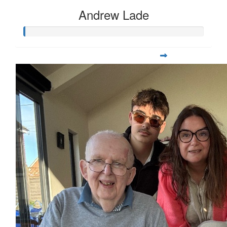
Andrew Lade