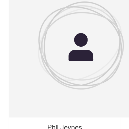
Phil Jeynes