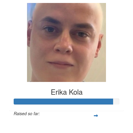
Erika Kola
Raised so far:
£117