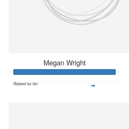
Megan Wright
Raised so far:
£146