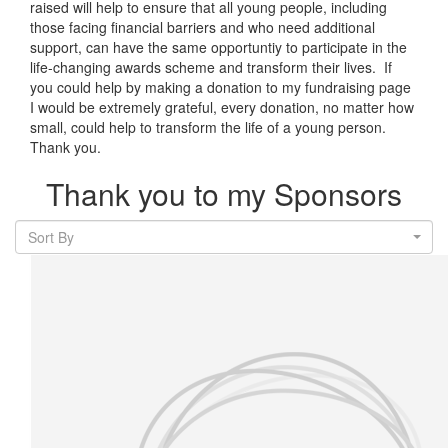
raised will help to ensure that all young people, including
those facing financial barriers and who need additional
support, can have the same opportuntiy to participate in the
life-changing awards scheme and transform their lives. If
you could help by making a donation to my fundraising page
I would be extremely grateful, every donation, no matter how
small, could help to transform the life of a young person.
Thank you.
Thank you to my Sponsors
Sort By
Our Team Members