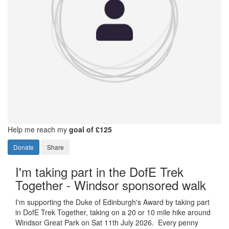
Help me reach my
goal of £125
Donate
Share
I'm taking part in the DofE Trek
Together - Windsor sponsored walk
I'm supporting the Duke of Edinburgh's Award by taking part
in DofE Trek Together, taking on a 20 or 10 mile hike around
Windsor Great Park on Sat 11th July 2026. Every penny