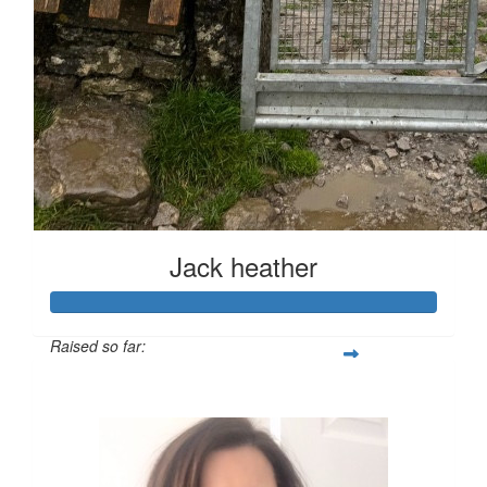
Jack heather
Raised so far:
£126