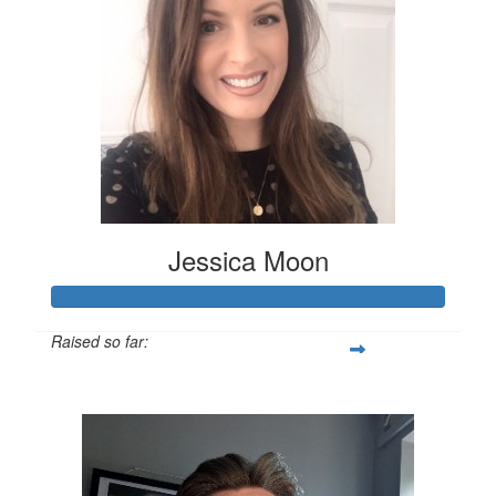
Jessica Moon
Raised so far:
£151