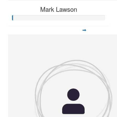
Mark Lawson