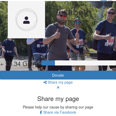
Elizabeth
Barton
My Goal
Raised
£125
£21
+ £5.34 GiftAid
Donate
Share my page
Share my page
Please help our cause by sharing our page
Share via Facebook