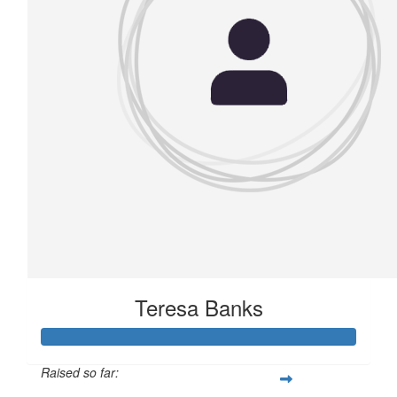
Teresa Banks
Raised so far: