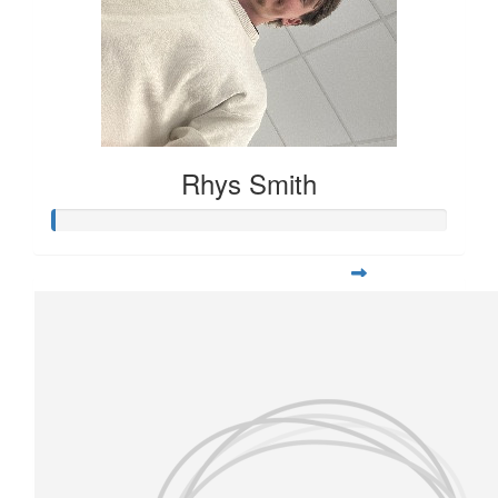
Rhys Smith