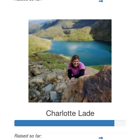
£903
Charlotte Lade
Raised so far: