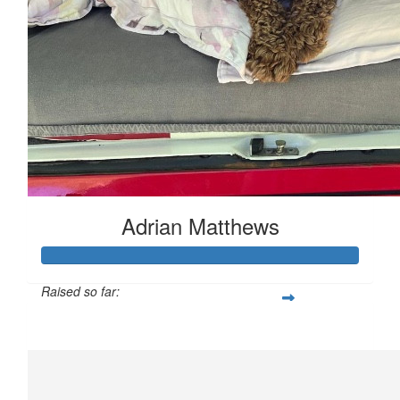
Adrian Matthews
Raised so far:
£159