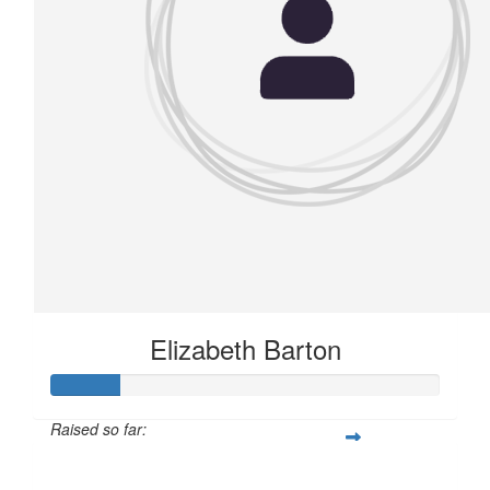
Elizabeth Barton
Raised so far:
£21