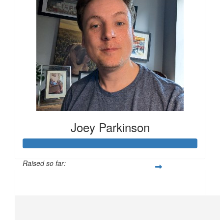
Joey Parkinson
Raised so far:
£231