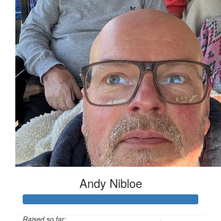
Andy Nibloe
Raised so far: