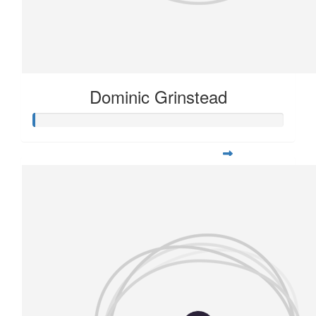
Dominic Grinstead