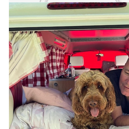
£
21.36
Alexandra
Good luck! You can do it!!!