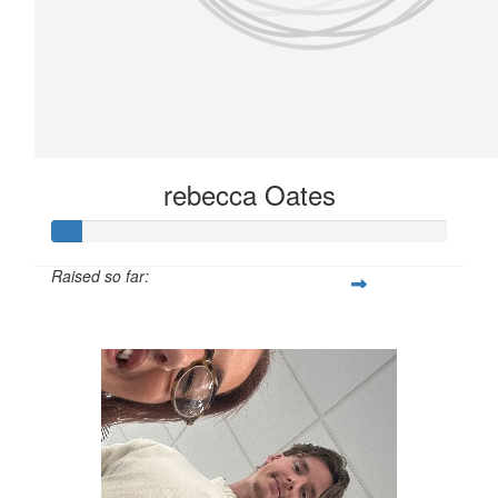
rebecca Oates
Raised so far:
£10