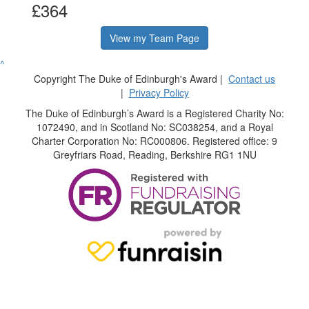
£364
View my Team Page
^
Copyright The Duke of Edinburgh's Award |
Contact us
|
Privacy Policy
The Duke of Edinburgh’s Award is a Registered Charity No:
1072490, and in Scotland No: SC038254, and a Royal
Charter Corporation No: RC000806. Registered office: 9
Greyfriars Road, Reading, Berkshire RG1 1NU