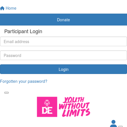
Home
Donate
Participant Login
Login
Forgotten your password?